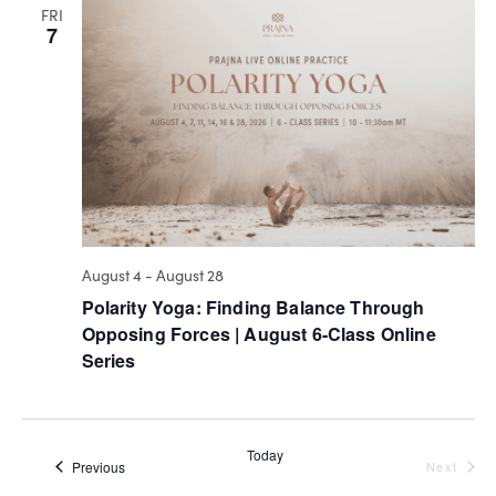
VIEW
FRI
7
NAVI
August 4
-
August 28
Polarity Yoga: Finding Balance Through
Opposing Forces | August 6-Class Online
Series
Today
Events
Even
Previous
Next