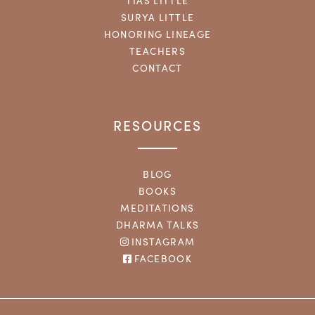
TIAS LITTLE
SURYA LITTLE
HONORING LINEAGE
TEACHERS
CONTACT
RESOURCES
BLOG
BOOKS
MEDITATIONS
DHARMA TALKS
INSTAGRAM
FACEBOOK