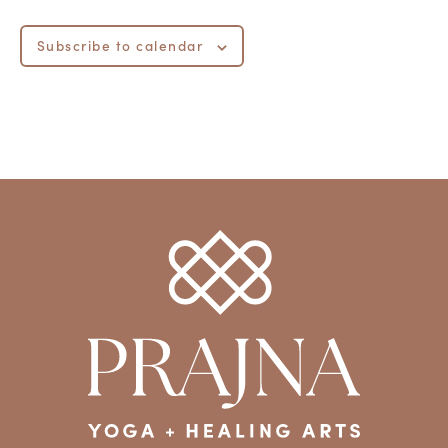
Subscribe to calendar