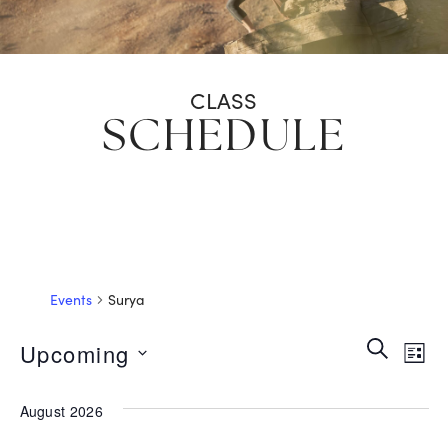
CLASS
SCHEDULE
Events
Surya
EVEN
Search
Ev
Upcoming
List
SEAR
Select
Vi
date.
August 2026
AND
Na