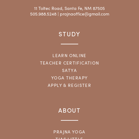
11 Toltec Road, Santa Fe, NM 87505
505.988.5248 |
prajnaoffice@gmail.com
STUDY
LEARN ONLINE
TEACHER CERTIFICATION
SATYA
YOGA THERAPY
APPLY & REGISTER
ABOUT
PRAJNA YOGA