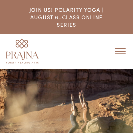
JOIN US! POLARITY YOGA |
AUGUST 6-CLASS ONLINE
SERIES