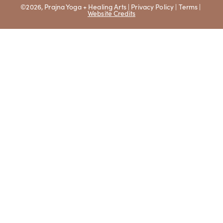
©2026, Prajna Yoga + Healing Arts |
Privacy Policy
|
Terms
|
Website Credits