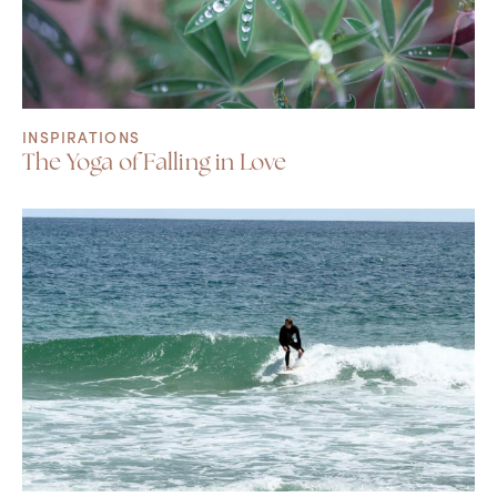
INSPIRATIONS
The Yoga of Falling in Love