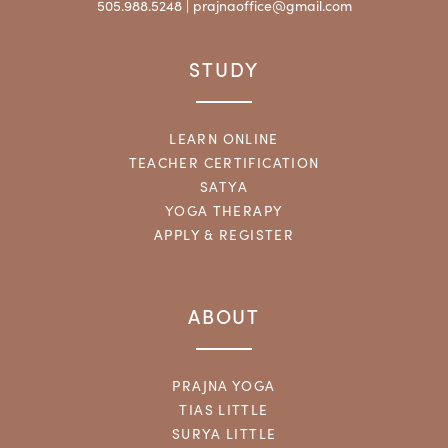
505.988.5248 |
prajnaoffice@gmail.com
STUDY
LEARN ONLINE
TEACHER CERTIFICATION
SATYA
YOGA THERAPY
APPLY & REGISTER
ABOUT
PRAJNA YOGA
TIAS LITTLE
SURYA LITTLE