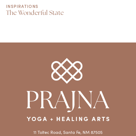
INSPIRATIONS
The Wonderful State
11 Toltec Road, Santa Fe, NM 87505