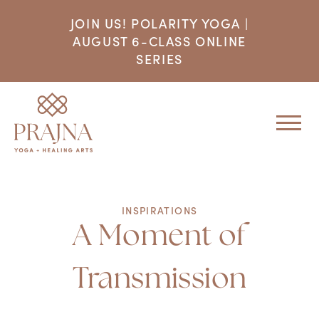
JOIN US! POLARITY YOGA |
AUGUST 6-CLASS ONLINE
SERIES
INSPIRATIONS
A Moment of
Transmission