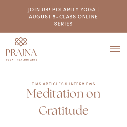
JOIN US! POLARITY YOGA |
AUGUST 6-CLASS ONLINE
SERIES
TIAS ARTICLES & INTERVIEWS
Meditation on
Gratitude