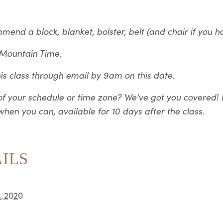
nd a block, blanket, bolster, belt (and chair if you h
n Mountain Time.
this class through email by 9am on this date.
f your schedule or time zone? We’ve got you covered! 
hen you can, available for 10 days after the class.
ILS
2, 2020