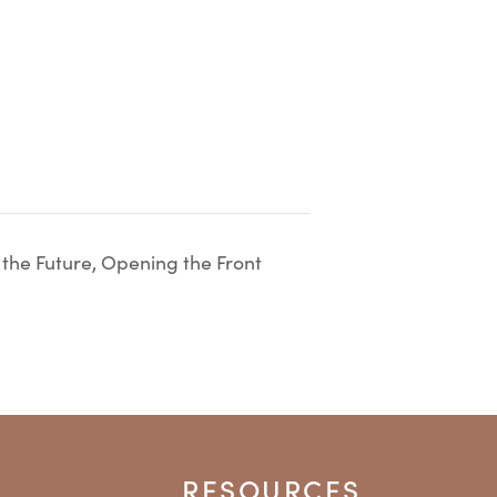
 the Future, Opening the Front
RESOURCES