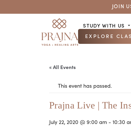
JOIN 
STUDY WITH US
EXPLORE CLA
« All Events
This event has passed.
Prajna Live | The In
July 22, 2020 @ 9:00 am
-
10:30 