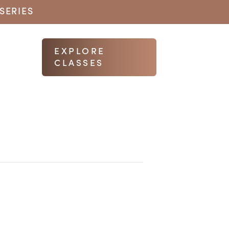
SERIES
EXPLORE
CLASSES