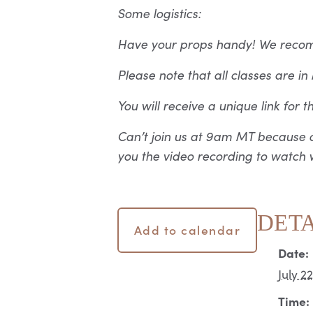
Some logistics:
Have your props handy! We recomme
Please note that all classes are i
You will receive a unique link for 
Can’t join us at 9am MT because o
you the video recording to watch w
DETA
Add to calendar
Date:
July 2
Time: