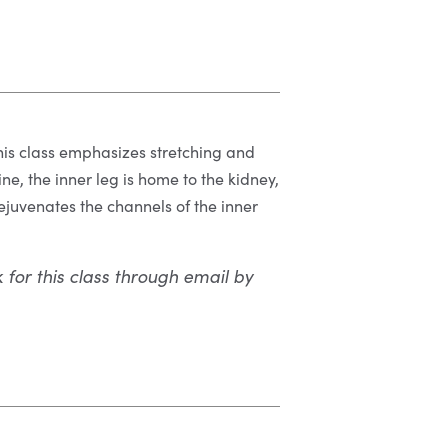
 This class emphasizes stretching and
ne, the inner leg is home to the kidney,
ejuvenates the channels of the inner
k for this class through email by