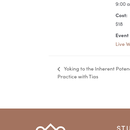
9:00 
Cost:
$18
Event
Live 
Yoking to the Inherent Pote
Practice with Tias
ST