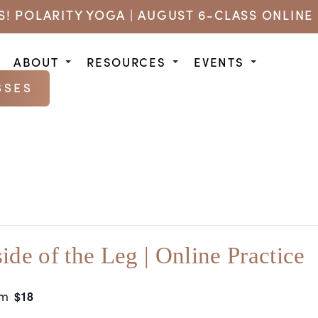
US! POLARITY YOGA | AUGUST 6-CLASS ONLINE 
ABOUT
RESOURCES
EVENTS
SSES
side of the Leg | Online Practice
am
$18