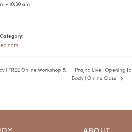
am - 10:30 am
 Category:
Webinars
Prajna Live | Opening to
ncy | FREE Online Workshop &
Body | Online Class
UDY
ABOUT