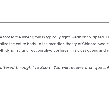
e foot to the inner groin is typically tight, weak or collapsed.
talize the entire body. In the meridian theory of Chinese Medici
th dynamic and recuperative postures, this class opens and r
 offered through live Zoom. You will receive a unique lin