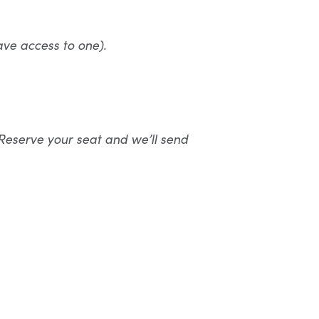
ave access to one).
Reserve your seat and we’ll send