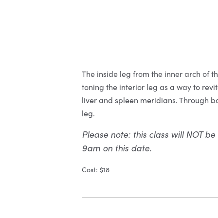
The inside leg from the inner arch of th
toning the interior leg as a way to revi
liver and spleen meridians. Through bo
leg.
Please note: this class will NOT be
9am on this date.
Cost: $18