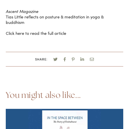
Ascent Magazine
Tias Little reflects on posture & meditation in yoga &
buddhism
Click here to read the full article
SHARE:
You might also like...