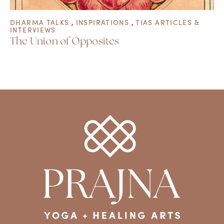
DHARMA TALKS
,
INSPIRATIONS
,
TIAS ARTICLES &
INTERVIEWS
The Union of Opposites