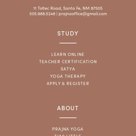
11 Toltec Road, Santa Fe, NM 87505
505.988.5248 |
prajnaoffice@gmail.com
STUDY
LEARN ONLINE
TEACHER CERTIFICATION
SATYA
YOGA THERAPY
APPLY & REGISTER
ABOUT
PRAJNA YOGA