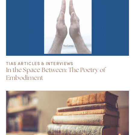
TIAS ARTICLES & INTERVIEWS
In the Space Between: The Poetry of
Embodiment