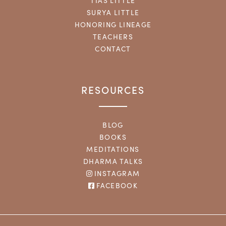
TIAS LITTLE
SURYA LITTLE
HONORING LINEAGE
TEACHERS
CONTACT
RESOURCES
BLOG
BOOKS
MEDITATIONS
DHARMA TALKS
INSTAGRAM
FACEBOOK