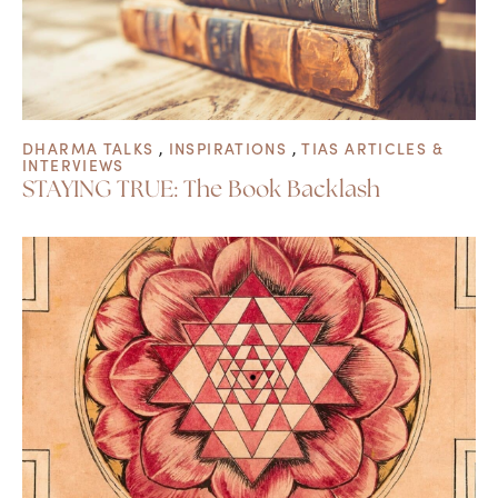
DHARMA TALKS
,
INSPIRATIONS
,
TIAS ARTICLES &
INTERVIEWS
STAYING TRUE: The Book Backlash