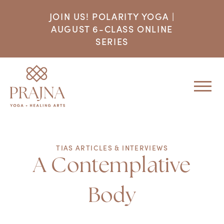
JOIN US! POLARITY YOGA |
AUGUST 6-CLASS ONLINE
SERIES
TIAS ARTICLES & INTERVIEWS
A Contemplative
Body