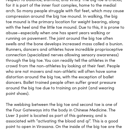
for it is part of the inner foot complex, home to the medial
arch. So many people struggle with flat feet, which may cause
compression around the big toe mound. In walking, the big
toe mound is the primary location for weight bearing, along
with the heel and the little toe mound. Due to this, it is prone to
abuse—especially when one has spent years walking or
running on pavement. The joint around the big toe often
swells and the bone develops increased mass called a bunion.
Runners, dancers and athletes have incredible proprioceptive
connection (specialized nerves allowing sensory awareness)
through the big toe. You can readily tell the athletes in the
crowd from the non-athletes by looking at their feet. People
who are not movers and non-athletic will often have some
distortion around the big toe, with the exception of ballet
dancers. Ballet trained people often suffer great pressure
around the big toe due to training on point (and wearing
point shoes).
The webbing between the big toe and second toe is one of
the Four Gateways into the body in Chinese Medicine. The
Liver 3 point is located as part of this gateway, and is
associated with “activating the blood and qi”. This is a good
point to open in Virasana. On the inside of the big toe are the