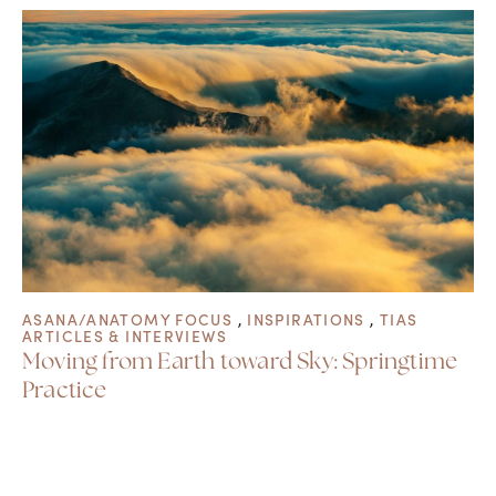
ASANA/ANATOMY FOCUS
,
INSPIRATIONS
,
TIAS
ARTICLES & INTERVIEWS
Moving from Earth toward Sky: Springtime
Practice