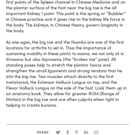
first points of the Spleen channel in Chinese Medicine and on
the plantar surface of the foot near the big toe is the all
important Kidney 1 point. This point is the spring or “Bubbler”
in Chinese practice and it gives rise to the kidney life force in
the body. The kidneys, in Chinese theory, govern longevity in
the body.
As one ages, the big toe and the thumbs are one of the first
locations for arthritis to set in. Thus the importance of
sustaining mobility in these joints! In asana, we not only sit in
Virasana but also Vajrasana (the “broken toe” pose). All
standing poses help to stretch the plantar fascia and
strengthen the small ligaments and strong tendons that tie
into the big toe. Two muscles attach directly to the first
metatarsal, the Extensor Hallucis Longus on top, and the
Flexor Hallucis Longus on the sole of the foot. Look them up in
an anatomy book. They allow for greater ROM (Range of
Motion) in the big toe and are often culprits when tight in
helping to create bunions.
SHARE: