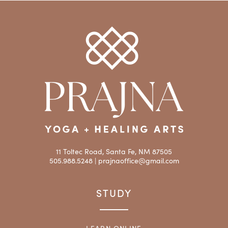
11 Toltec Road, Santa Fe, NM 87505
505.988.5248 |
prajnaoffice@gmail.com
STUDY