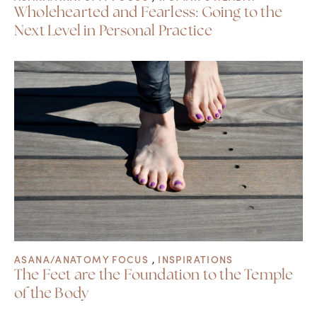
Wholehearted and Fearless: Going to the
Next Level in Personal Practice
ASANA/ANATOMY FOCUS
,
INSPIRATIONS
The Feet are the Foundation to the Temple
of the Body