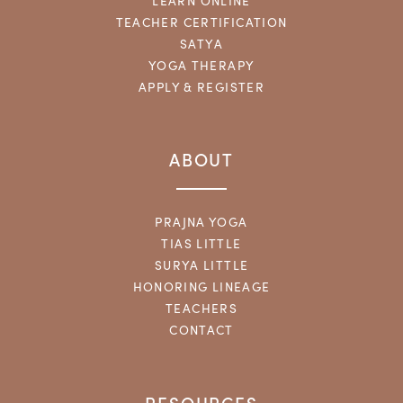
LEARN ONLINE
TEACHER CERTIFICATION
SATYA
YOGA THERAPY
APPLY & REGISTER
ABOUT
PRAJNA YOGA
TIAS LITTLE
SURYA LITTLE
HONORING LINEAGE
TEACHERS
CONTACT
RESOURCES