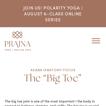
JOIN US! POLARITY YOGA |
AUGUST 6-CLASS ONLINE
SERIES
ASANA/ANATOMY FOCUS
The “Big Toe”
The big toe joint is one of the most important I the body in
respect to balance, stamina, and virility. The big toe is crucial,