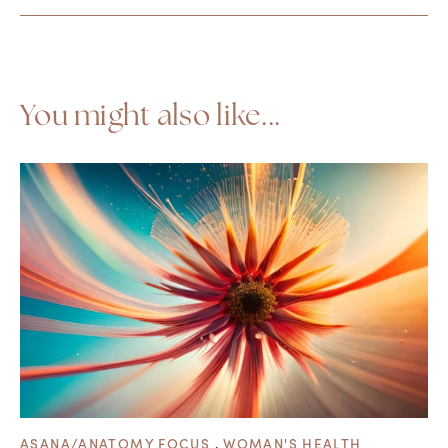
You might also like...
ASANA/ANATOMY FOCUS
,
WOMAN'S HEALTH