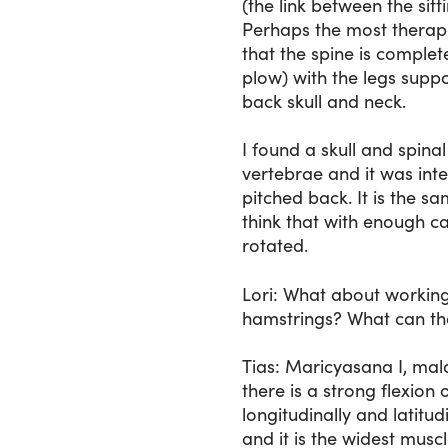
(the link between the si
Perhaps the most therape
that the spine is complet
plow) with the legs suppo
back skull and neck.
I found a skull and spina
vertebrae and it was int
pitched back. It is the sam
think that with enough c
rotated.
Lori
: What about working 
hamstrings? What can th
Tias
: Maricyasana I, mal
there is a strong flexion
longitudinally and latitud
and it is the widest musc