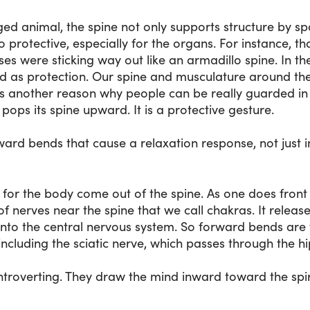
gged animal, the spine not only supports structure by 
lso protective, especially for the organs. For instance, th
ses were sticking way out like an armadillo spine. In th
ed as protection. Our spine and musculature around the 
is another reason why people can be really guarded in th
pops its spine upward. It is a protective gesture.
rward bends that cause a relaxation response, not just 
es for the body come out of the spine. As one does front 
f nerves near the spine that we call chakras. It relea
into the central nervous system. So forward bends are
 including the sciatic nerve, which passes through the hi
troverting. They draw the mind inward toward the spirit