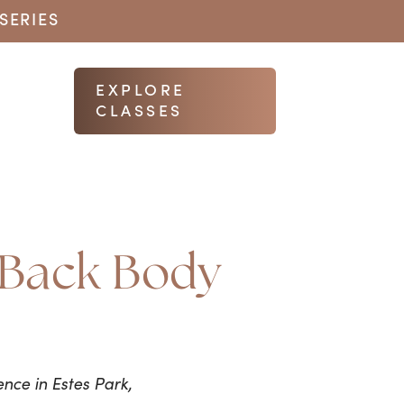
SERIES
EXPLORE
CLASSES
e Back Body
nce in Estes Park,