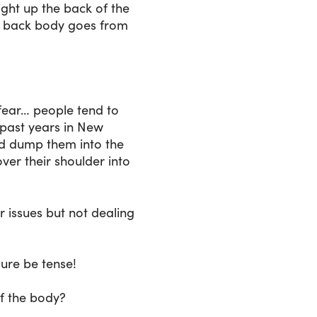
ight up the back of the
ire back body goes from
 fear… people tend to
n past years in New
uld dump them into the
over their shoulder into
r issues but not dealing
sure be tense!
of the body?