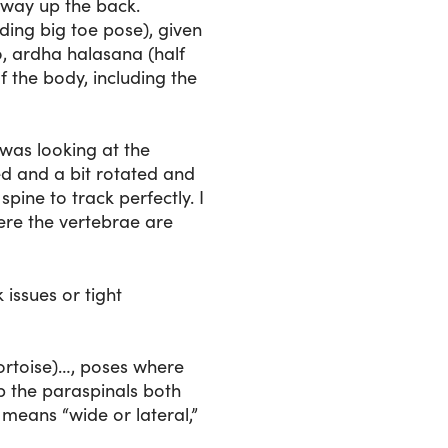
hway up the back.
ing big toe pose), given
o, ardha halasana (half
f the body, including the
 was looking at the
ed and a bit rotated and
spine to track perfectly. I
ere the vertebrae are
issues or tight
ortoise)…, poses where
up the paraspinals both
t means “wide or lateral,”