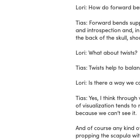
Lori
: How do forward bend
Tias
: Forward bends supp
and introspection and, in 
the back of the skull, sh
Lori
: What about twists?
Tias
: Twists help to bala
Lori
: Is there a way we 
Tias
: Yes, I think through
of visualization tends to 
because we can’t see it.
And of course any kind o
propping the scapula wit