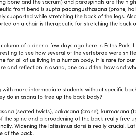
tting bone and the sacrum) and paraspinals are the hig
utic front bend is supta padangusthasana (prone, hold
ely supported while stretching the back of the legs. Als
rted on a chair is therapeutic for stretching the back o
l column of a deer a few days ago here in Estes Park. I
eresting to see how several of the vertebrae were shift
e for all of us living in a human body. It is rare for our 
are and reflection in asana, one could feel how and wh
with more intermediate students without specific back 
ey do in asana to free up the back body?
asana (seated twists), bakasana (crane), kurmasana (t
 of the spine and a broadening of the back really free 
inally. Widening the latissimus dorsi is really crucial. La
le of the back.