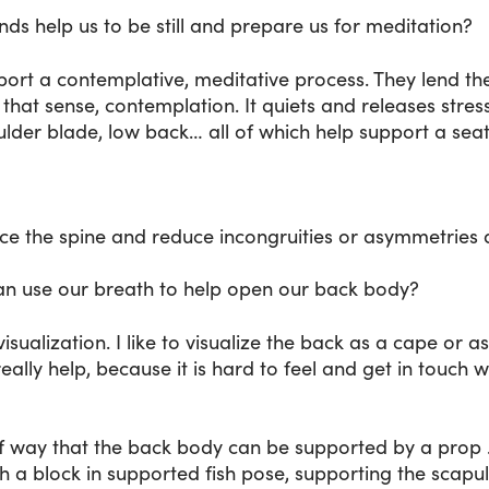
s help us to be still and prepare us for meditation?
ort a contemplative, meditative process. They lend the
that sense, contemplation. It quiets and releases stress
oulder blade, low back… all of which help support a sea
nce the spine and reduce incongruities or asymmetries 
can use our breath to help open our back body?
 visualization. I like to visualize the back as a cape or 
really help, because it is hard to feel and get in touch
f way that the back body can be supported by a prop . 
h a block in supported fish pose, supporting the scapu