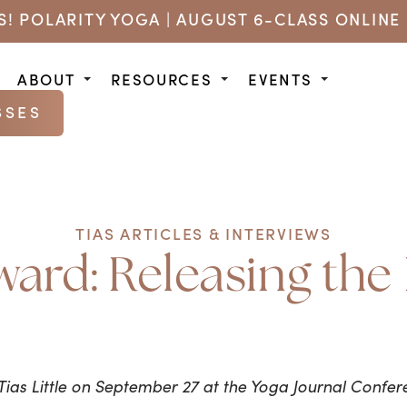
US! POLARITY YOGA | AUGUST 6-CLASS ONLINE 
ABOUT
RESOURCES
EVENTS
SSES
TIAS ARTICLES & INTERVIEWS
ward: Releasing th
Tias Little on September 27 at the Yoga Journal Confere