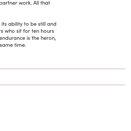
artner work. All that
ts ability to be still and
s who sit for ten hours
endurance is the heron,
 same time.