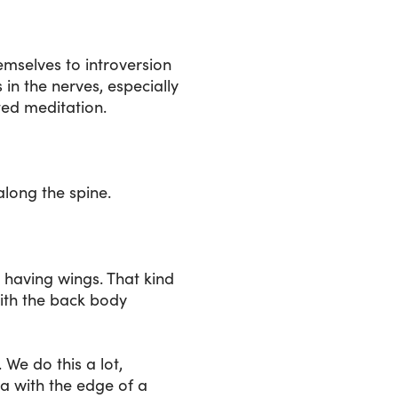
mselves to introversion
 in the nerves, especially
ted meditation.
along the spine.
as having wings. That kind
 with the back body
We do this a lot,
la with the edge of a