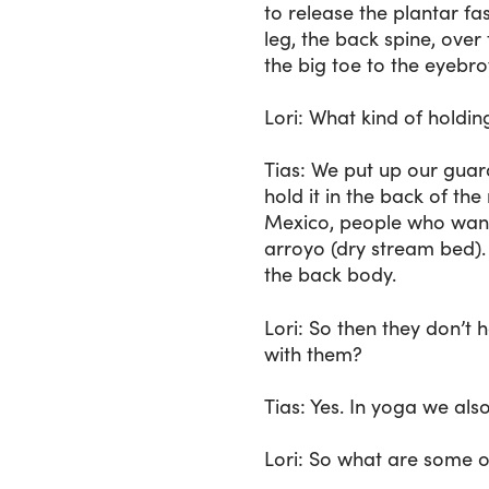
to release the plantar fa
leg, the back spine, over
the big toe to the eyebro
Lori
: What kind of holdin
Tias
: We put up our guard
hold it in the back of the
Mexico, people who wante
arroyo (dry stream bed). L
the back body.
Lori
: So then they don’t 
with them?
Tias
: Yes. In yoga we als
Lori
: So what are some o