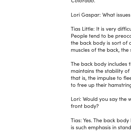
Colorado.
Lori Gaspar
: What issues
Tias Little
: It is very dif
People tend to be preoccu
the back body is sort of o
muscles of the back, the 
The back body includes th
maintains the stability o
that is, the impulse to fl
to free up their hamstrin
Lori
: Would you say the w
front body?
Tias
: Yes. The back body 
is such emphasis in stan