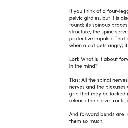
If you think of a four-le
pelvic girdles, but it is a
found; its spinous proces
structure, the spine serv
protective impulse. That 
when a cat gets angry; it 
Lori
: What is it about fo
in the mind?
Tias
: All the spinal nerv
nerves and the plexuses o
grip that may be locked 
release the nerve tracts,
And forward bends are in
them so much.