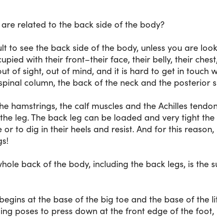
 are related to the back side of the body?
ficult to see the back side of the body, unless you are loo
pied with their front–their face, their belly, their ches
ut of sight, out of mind, and it is hard to get in touch w
spinal column, the back of the neck and the posterior sk
e hamstrings, the calf muscles and the Achilles tendon
f the leg. The back leg can be loaded and very tight the 
ee or to dig in their heels and resist. And for this reason
gs!
hole back of the body, including the back legs, is the 
begins at the base of the big toe and the base of the lit
ding poses to press down at the front edge of the foot