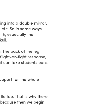
king into a double mirror.
t, etc. So in some ways
ith, especially the
ull.
. The back of the leg
flight-or-fight response,
, it can take students eons
support for the whole
tle toe. That is why there
, because then we begin