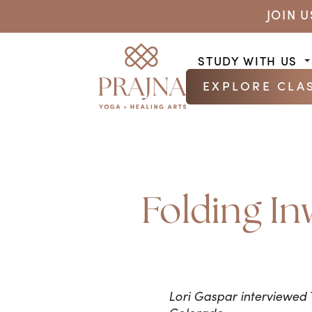
JOIN 
STUDY WITH US
EXPLORE CLA
Folding In
Lori Gaspar interviewed 