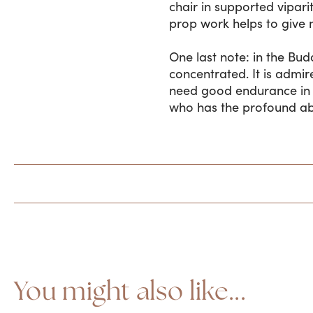
chair in supported vipari
prop work helps to give 
One last note: in the Buddh
concentrated. It is admir
need good endurance in t
who has the profound abil
You might also like...