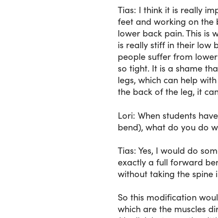
Tias
: I think it is really
feet and working on the 
lower back pain. This is 
is really stiff in their l
people suffer from lower
so tight. It is a shame t
legs, which can help wit
the back of the leg, it ca
Lori
: When students have 
bend), what do you do wi
Tias
: Yes, I would do som
exactly a full forward be
without taking the spine in
So this modification woul
which are the muscles di