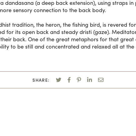
ta dandasana (a deep back extension), using straps in p
more sensory connection to the back body.
ist tradition, the heron, the fishing bird, is revered for i
ed for its open back and steady dristi (gaze). Meditator
heir back. One of the great metaphors for that great 
ity to be still and concentrated and relaxed all at the
SHARE: