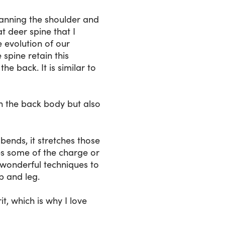
spanning the shoulder and
at deer spine that I
e evolution of our
spine retain this
e back. It is similar to
in the back body but also
bends, it stretches those
ses some of the charge or
 wonderful techniques to
p and leg.
, which is why I love