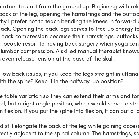
 important to start from the ground up. Beginning with rel
back of the leg, opening the hamstrings and the buttoc
why I prefer not to teach bending the knees in forward 
ow back. Opening the back legs serves to free up energy fo
 back compression because their hamstrings, buttocks 
hat people resort to having back surgery when yoga can
h lumbar compression. A skilled manual therapist know
n even release tension at the base of the skull.
low back issues, if you keep the legs straight in utta
th the spine? Keep it in the halfway-up position?
e table variation so they can extend their arms and tor
nd, but a right angle position, which would serve to st
 flexion. If you put the spine into flexion, it can put a 
d still elongate the back of the leg while gaining acces
rectly adjacent to the spinal column. The hamstrings, s