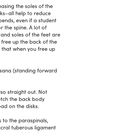
easing the soles of the
ks–all help to reduce
bends, even if a student
r the spine. A lot of
and soles of the feet are
 free up the back of the
s that when you free up
nasana (standing forward
so straight out. Not
retch the back body
load on the disks.
s to the paraspinals,
acral tuberous ligament