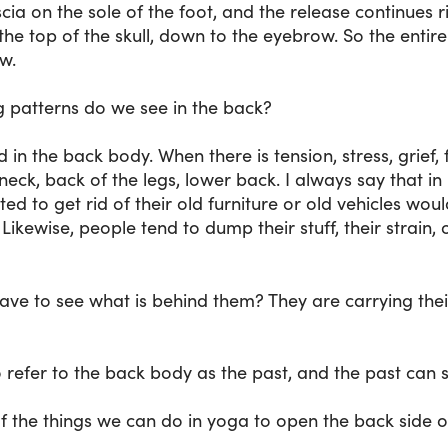
scia on the sole of the foot, and the release continues r
 the top of the skull, down to the eyebrow. So the ent
w.
g patterns do we see in the back?
 in the back body. When there is tension, stress, grief,
 neck, back of the legs, lower back. I always say that i
d to get rid of their old furniture or old vehicles wo
ikewise, people tend to dump their stuff, their strain, 
have to see what is behind them? They are carrying thei
o refer to the back body as the past, and the past can 
f the things we can do in yoga to open the back side 