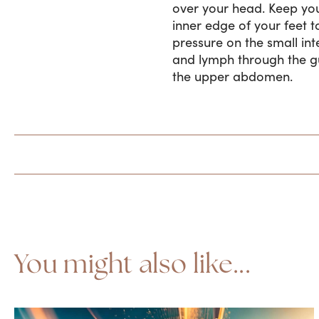
over your head. Keep you
inner edge of your feet t
pressure on the small int
and lymph through the gu
the upper abdomen.
You might also like...