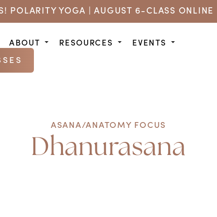
US! POLARITY YOGA | AUGUST 6-CLASS ONLINE 
ABOUT
RESOURCES
EVENTS
SSES
ASANA/ANATOMY FOCUS
Dhanurasana