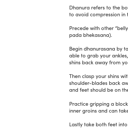
Dhanura refers to the bow
to avoid compression in 
Precede with other “bell
pada bhekasana).
Begin dhanurasana by tak
able to grab your ankles,
shins back away from your
Then clasp your shins wit
shoulder-blades back away
and feet should be on the
Practice gripping a block
inner groins and can take
Lastly take both feet in