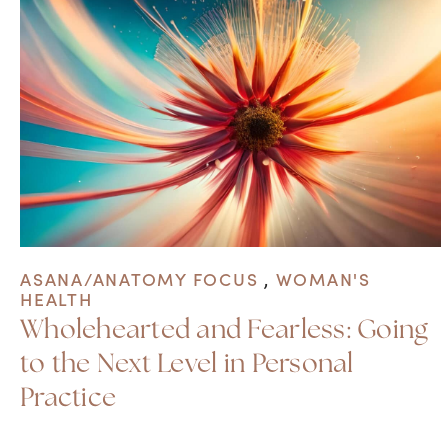
ASANA/ANATOMY FOCUS
,
WOMAN'S
HEALTH
Wholehearted and Fearless: Going
to the Next Level in Personal
Practice