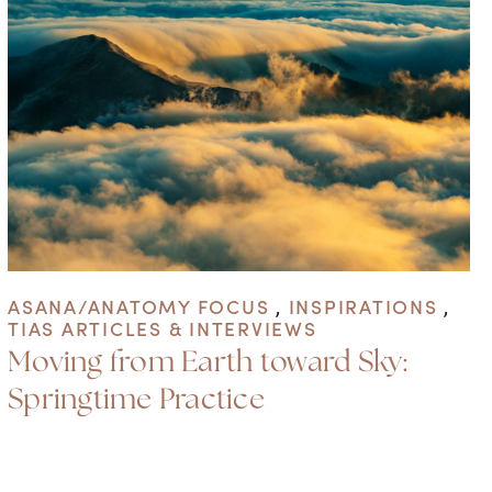
ASANA/ANATOMY FOCUS
,
INSPIRATIONS
,
TIAS ARTICLES & INTERVIEWS
Moving from Earth toward Sky:
Springtime Practice