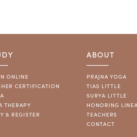
UDY
ABOUT
RN ONLINE
PRAJNA YOGA
HER CERTIFICATION
TIAS LITTLE
YA
SURYA LITTLE
A THERAPY
HONORING LINE
Y & REGISTER
TEACHERS
CONTACT