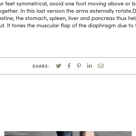
r feet symmetrical, avoid one foot moving above or be
ogether. In this last version the arms externally rotat
estine, the stomach, spleen, liver and pancreas thus hel
t. It tones the muscular flap of the diaphragm due to 
SHARE: