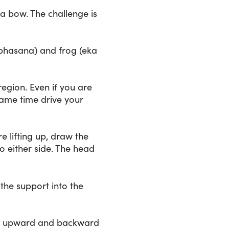
 a bow. The challenge is
abhasana) and frog (eka
egion. Even if you are
 same time drive your
e lifting up, draw the
o either side. The head
 the support into the
ing upward and backward