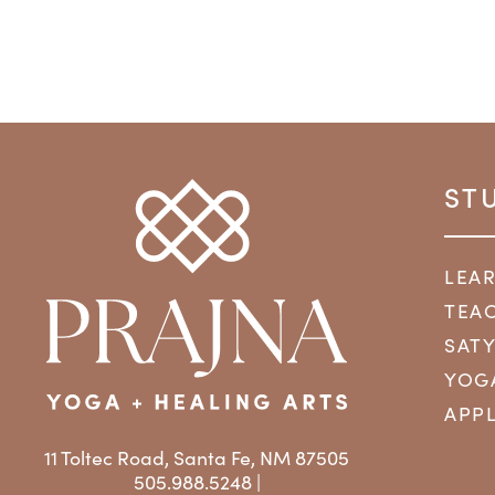
ST
LEA
TEAC
SAT
YOG
APPL
11 Toltec Road, Santa Fe, NM 87505
505.988.5248 |