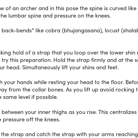
 of an archer and in this pose the spine is curved like
the lumbar spine and pressure on the knees.
y back-bends” like cobra (bhujangasana), locust (shal
ing hold of a strap that you loop over the lower shin r
 try this preparation. Hold the strap firmly and at the
 head. Simultaneously lift your shins and feet.
h your hands while resting your head to the floor. Befor
 from the collar bones. As you lift up avoid rocking t
 same level if possible.
 between your inner thighs as you rise. This centralizes
 pressure off the knees.
to the strap and catch the strap with your arms reach