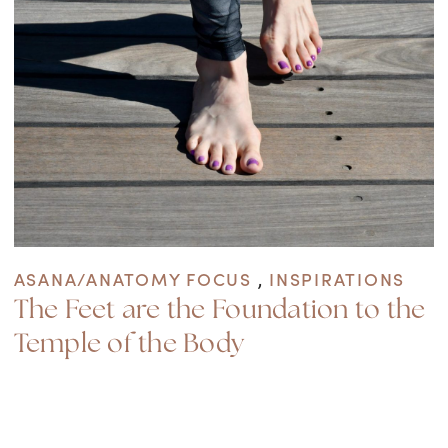
ASANA/ANATOMY FOCUS
,
INSPIRATIONS
The Feet are the Foundation to the
Temple of the Body