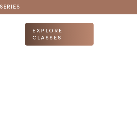
SERIES
EXPLORE
CLASSES