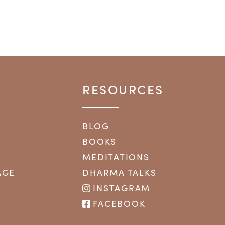
RESOURCES
BLOG
BOOKS
MEDITATIONS
AGE
DHARMA TALKS
INSTAGRAM
FACEBOOK