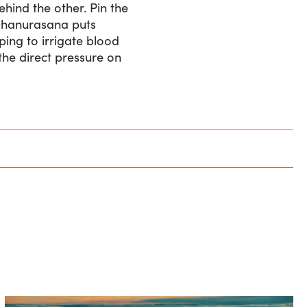
hind the other. Pin the
e.Dhanurasana puts
ping to irrigate blood
the direct pressure on