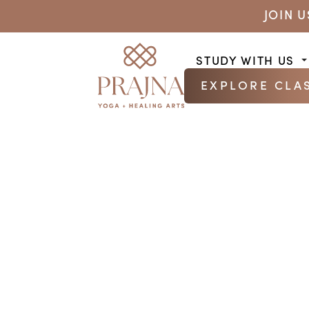
JOIN 
STUDY WITH US
EXPLORE CLA