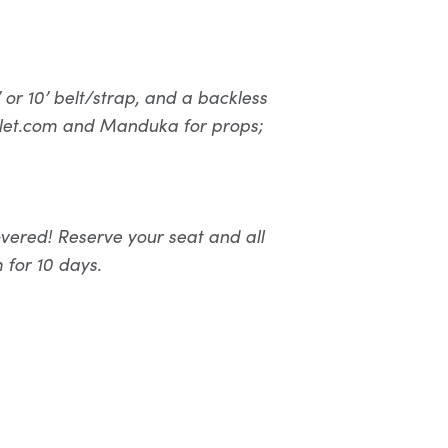
or 10’ belt/strap, and a backless
utlet.com and Manduka for props;
vered! Reserve your seat and all
 for 10 days.