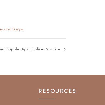
as and Surya
ve | Supple Hips | Online Practice
RESOURCES