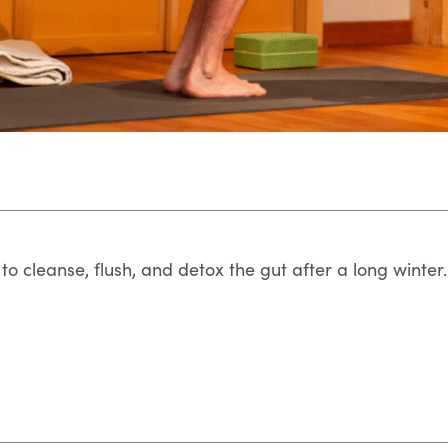
to cleanse, flush, and detox the gut after a long winter.