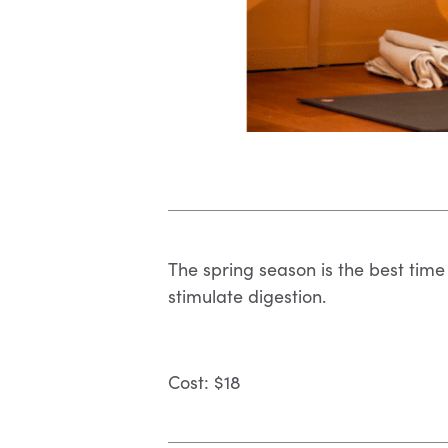
The spring season is the best time 
stimulate digestion.
Cost: $18