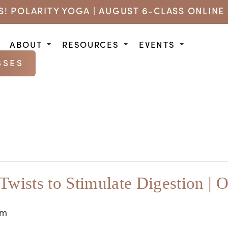
US! POLARITY YOGA | AUGUST 6-CLASS ONLINE 
ABOUT
RESOURCES
EVENTS
SSES
 Twists to Stimulate Digestion | O
am