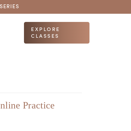
SERIES
EXPLORE
CLASSES
nline Practice