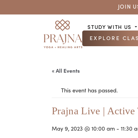
JOIN 
STUDY WITH US
EXPLORE CLA
« All Events
This event has passed.
Prajna Live | Active
May 9, 2023 @ 10:00 am
-
11:30 