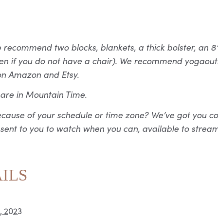
ecommend two blocks, blankets, a thick bolster, an 8’ 
given if you do not have a chair). We recommend yogao
on Amazon and Etsy.
s are in Mountain Time.
ecause of your schedule or time zone? We’ve got you co
 sent to you to watch when you can, available to stream
ILS
, 2023