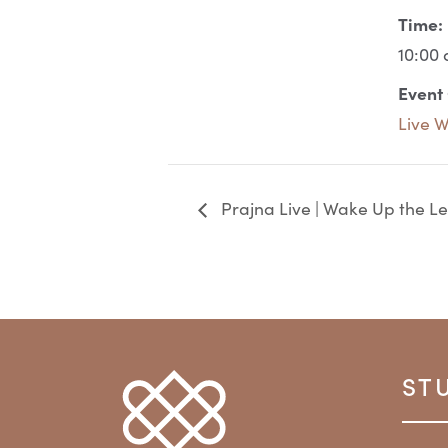
Time:
10:00 
Event
Live 
Prajna Live | Wake Up the Le
ST