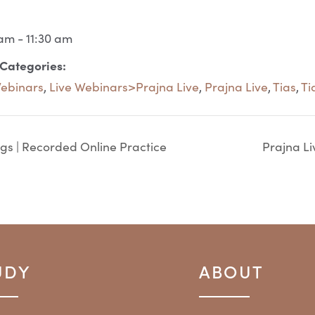
am - 11:30 am
 Categories:
Webinars
,
Live Webinars>Prajna Live
,
Prajna Live
,
Tias
,
Ti
gs | Recorded Online Practice
Prajna Li
UDY
ABOUT