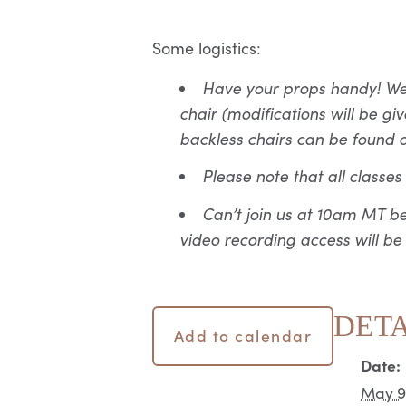
Some logistics:
Have your props handy! We r
chair (modifications will be 
backless chairs can be found 
Please note that all classe
Can’t join us at 10am MT b
video recording access will be
DETA
Add to calendar
Date:
May 9