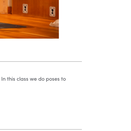
 In this class we do poses to