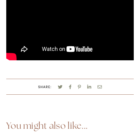
SHARE:
You might also like...