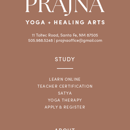
11 Toltec Road, Santa Fe, NM 87505
505.988.5248 |
prajnaoffice@gmail.com
STUDY
LEARN ONLINE
TEACHER CERTIFICATION
SATYA
YOGA THERAPY
APPLY & REGISTER