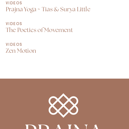
VIDEOS
Prajna Yoga ~ Tias & Surya Little
VIDEOS
The Poetics of Movement
VIDEOS
Zen Motion