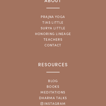
ABOUT
PRAJNA YOGA
TIAS LITTLE
SURYA LITTLE
HONORING LINEAGE
TEACHERS
CONTACT
RESOURCES
BLOG
BOOKS
MEDITATIONS
DHARMA TALKS
INSTAGRAM