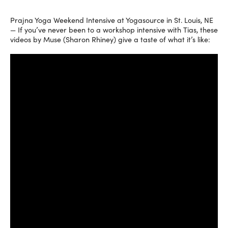
Prajna Yoga Weekend Intensive at Yogasource in St. Louis, NE
— If you’ve never been to a workshop intensive with Tias, these
videos by Muse (Sharon Rhiney) give a taste of what it’s like: