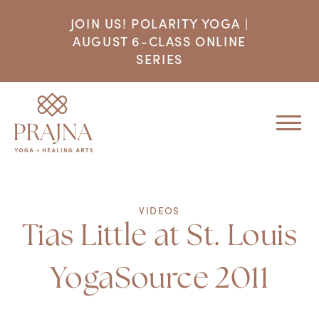
JOIN US! POLARITY YOGA |
AUGUST 6-CLASS ONLINE
SERIES
VIDEOS
Tias Little at St. Louis
YogaSource 2011