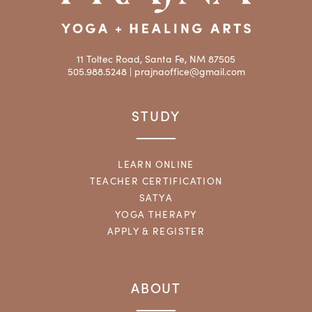
11 Toltec Road, Santa Fe, NM 87505
505.988.5248 |
prajnaoffice@gmail.com
STUDY
LEARN ONLINE
TEACHER CERTIFICATION
SATYA
YOGA THERAPY
APPLY & REGISTER
ABOUT