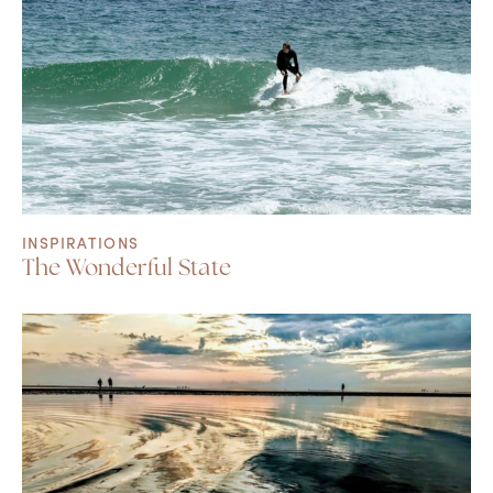
INSPIRATIONS
The Wonderful State