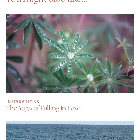
INSPIRATIONS
The Yoga of Falling in Love