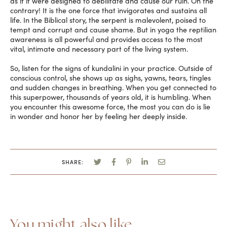
as if it were designed to debilitate and cause our ruin. On the
contrary! It is the one force that invigorates and sustains all
life. In the Biblical story, the serpent is malevolent, poised to
tempt and corrupt and cause shame. But in yoga the reptilian
awareness is all powerful and provides access to the most
vital, intimate and necessary part of the living system.
So, listen for the signs of kundalini in your practice. Outside of
conscious control, she shows up as sighs, yawns, tears, tingles
and sudden changes in breathing. When you get connected to
this superpower, thousands of years old, it is humbling. When
you encounter this awesome force, the most you can do is lie
in wonder and honor her by feeling her deeply inside.
SHARE:
You might also like...