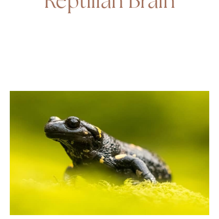
Reptilian Brain