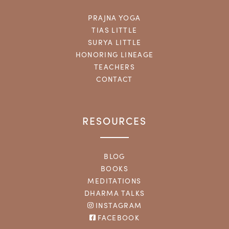
PRAJNA YOGA
TIAS LITTLE
SURYA LITTLE
HONORING LINEAGE
TEACHERS
CONTACT
RESOURCES
BLOG
BOOKS
MEDITATIONS
DHARMA TALKS
INSTAGRAM
FACEBOOK