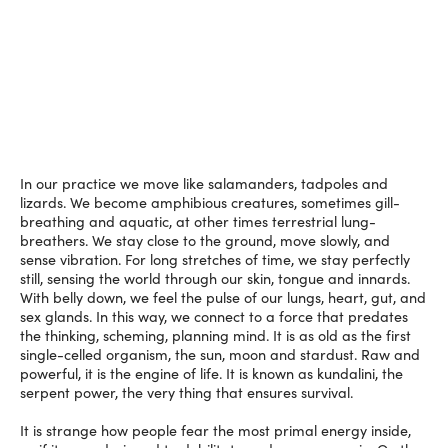
In our practice we move like salamanders, tadpoles and
lizards. We become amphibious creatures, sometimes gill-
breathing and aquatic, at other times terrestrial lung-
breathers. We stay close to the ground, move slowly, and
sense vibration. For long stretches of time, we stay perfectly
still, sensing the world through our skin, tongue and innards.
With belly down, we feel the pulse of our lungs, heart, gut, and
sex glands. In this way, we connect to a force that predates
the thinking, scheming, planning mind. It is as old as the first
single-celled organism, the sun, moon and stardust. Raw and
powerful, it is the engine of life. It is known as kundalini, the
serpent power, the very thing that ensures survival.
It is strange how people fear the most primal energy inside,