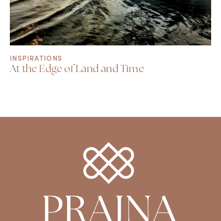
INSPIRATIONS
At the Edge of Land and Time