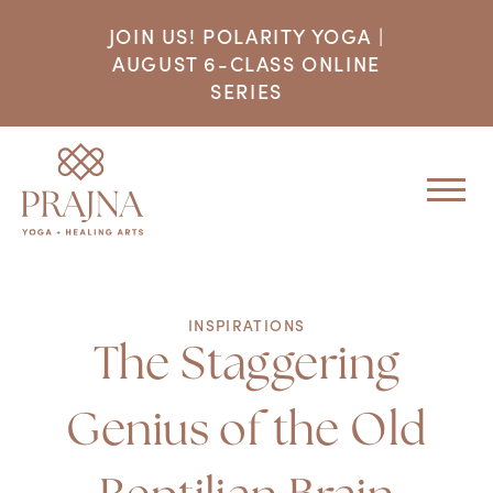
JOIN US! POLARITY YOGA |
AUGUST 6-CLASS ONLINE
SERIES
INSPIRATIONS
The Staggering
Genius of the Old