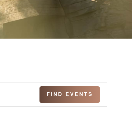
Even
FIND EVENTS
View
Navig