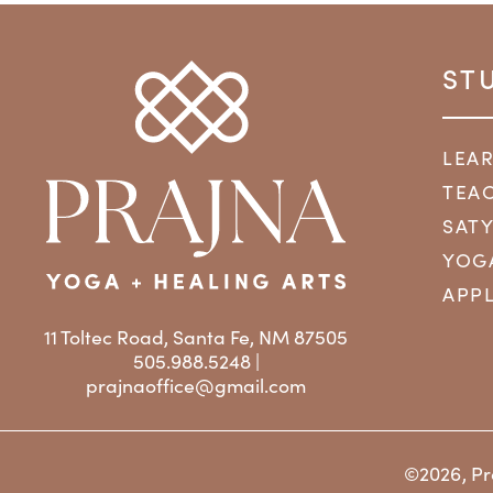
ST
LEA
TEAC
SAT
YOG
APPL
11 Toltec Road, Santa Fe, NM 87505
505.988.5248 |
prajnaoffice@gmail.com
©2026, Pr