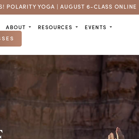
US! POLARITY YOGA | AUGUST 6-CLASS ONLINE 
ABOUT
RESOURCES
EVENTS
SSES