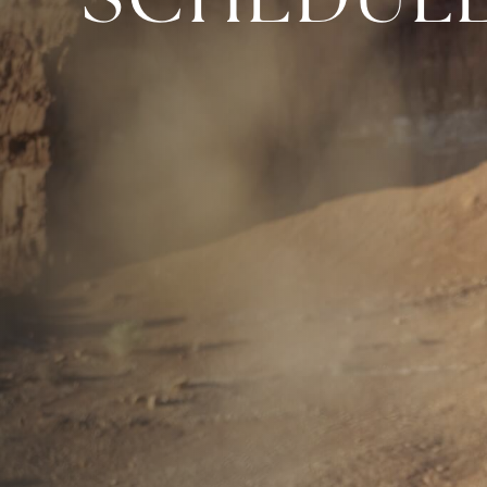
SCHEDUL