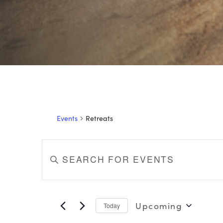
Events
Retreats
EVENTS
Enter
Keyword.
SEARCH
Search
for
AND
Events
Upcoming
Today
by
VIEWS
Select