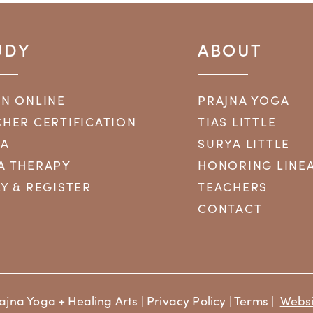
UDY
ABOUT
RN ONLINE
PRAJNA YOGA
HER CERTIFICATION
TIAS LITTLE
YA
SURYA LITTLE
A THERAPY
HONORING LINE
Y & REGISTER
TEACHERS
CONTACT
ajna Yoga + Healing Arts |
Privacy Policy
|
Terms
|
Websi