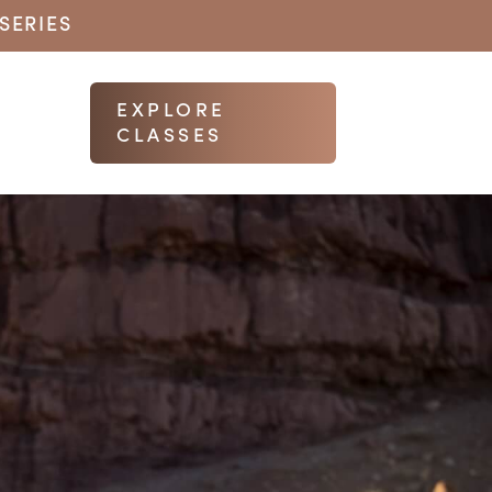
SERIES
EXPLORE
CLASSES