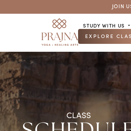
JOIN 
STUDY WITH US
EXPLORE CLA
CLASS