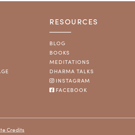
RESOURCES
BLOG
BOOKS
MEDITATIONS
AGE
DHARMA TALKS
INSTAGRAM
FACEBOOK
te Credits