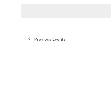
Keyword.
date.
NAVIGATION
Previous
Events