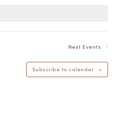
Next
Events
Subscribe to calendar