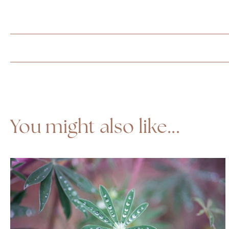
You might also like...