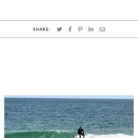
SHARE: