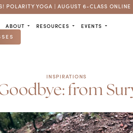
US! POLARITY YOGA | AUGUST 6-CLASS ONLINE 
ABOUT
RESOURCES
EVENTS
SSES
INSPIRATIONS
Goodbye: from Sury