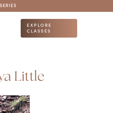
SERIES
EXPLORE
CLASSES
a Little