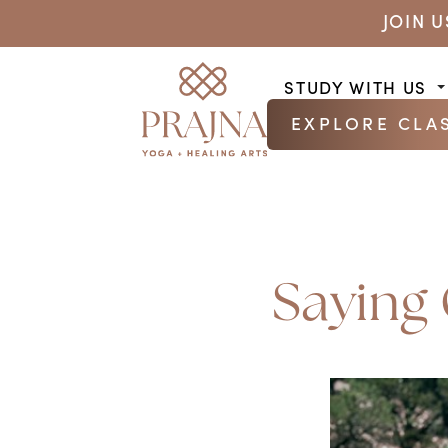
JOIN 
STUDY WITH US
EXPLORE CLA
Saying 