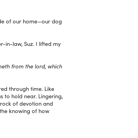
side of our home—our dog
in-law, Suz. I lifted my
meth from the lord, which
ed through time. Like
s to hold near. Lingering,
 rock of devotion and
 the knowing of how