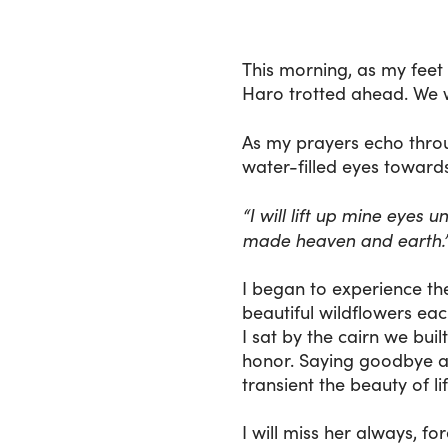
This morning, as my feet
Haro trotted ahead. We w
As my prayers echo throu
water-filled eyes towards
“I will lift up mine eyes
made heaven and earth.
I began to experience th
beautiful wildflowers each
I sat by the cairn we bu
honor. Saying goodbye an
transient the beauty of lif
I will miss her always, f