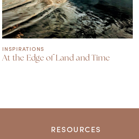
INSPIRATIONS
At the Edge of Land and Time
RESOURCES