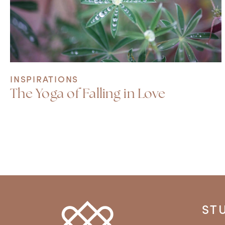
INSPIRATIONS
The Yoga of Falling in Love
ST