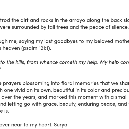
 trod the dirt and rocks in the arroyo along the back 
ere surrounded by tall trees and the peace of silence.
gh me, saying my last goodbyes to my beloved mother-
 heaven (psalm 121:1).
 unto the hills, from whence cometh my help. My help co
”
e prayers blossoming into floral memories that we shar
 one vivid on its own, beautiful in its color and preciou
ilt over the years, and marked this moment with a small
d letting go with grace, beauty, enduring peace, and
e is.
orever near to my heart. Surya