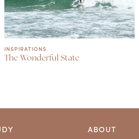
INSPIRATIONS
The Wonderful State
UDY
ABOUT