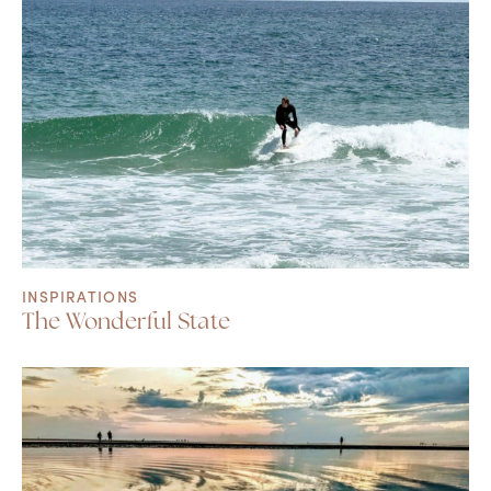
INSPIRATIONS
The Wonderful State