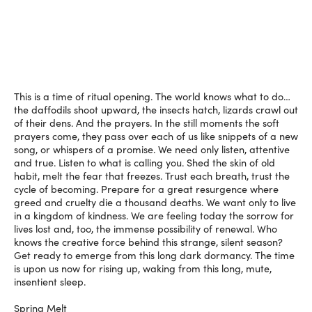
This is a time of ritual opening. The world knows what to do…
the daffodils shoot upward, the insects hatch, lizards crawl out
of their dens. And the prayers. In the still moments the soft
prayers come, they pass over each of us like snippets of a new
song, or whispers of a promise. We need only listen, attentive
and true. Listen to what is calling you. Shed the skin of old
habit, melt the fear that freezes. Trust each breath, trust the
cycle of becoming. Prepare for a great resurgence where
greed and cruelty die a thousand deaths. We want only to live
in a kingdom of kindness. We are feeling today the sorrow for
lives lost and, too, the immense possibility of renewal. Who
knows the creative force behind this strange, silent season?
Get ready to emerge from this long dark dormancy. The time
is upon us now for rising up, waking from this long, mute,
insentient sleep.
Spring Melt