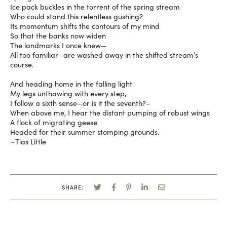
Ice pack buckles in the torrent of the spring stream
Who could stand this relentless gushing?
Its momentum shifts the contours of my mind
So that the banks now widen
The landmarks I once knew—
All too familiar—are washed away in the shifted stream’s
course.
And heading home in the falling light
My legs unthawing with every step,
I follow a sixth sense—or is it the seventh?–
When above me, I hear the distant pumping of robust wings
A flock of migrating geese
Headed for their summer stomping grounds.
~Tias Little
SHARE: