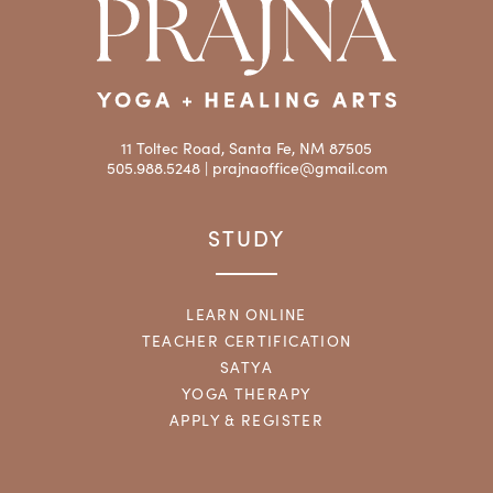
11 Toltec Road, Santa Fe, NM 87505
505.988.5248 |
prajnaoffice@gmail.com
STUDY
LEARN ONLINE
TEACHER CERTIFICATION
SATYA
YOGA THERAPY
APPLY & REGISTER