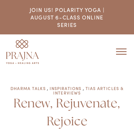
JOIN US! POLARITY YOGA |
AUGUST 6-CLASS ONLINE
SERIES
DHARMA TALKS
,
INSPIRATIONS
,
TIAS ARTICLES &
INTERVIEWS
Renew, Rejuvenate,
Rejoice