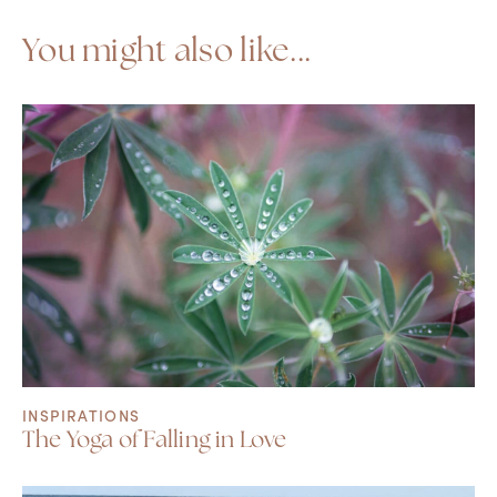
You might also like...
INSPIRATIONS
The Yoga of Falling in Love