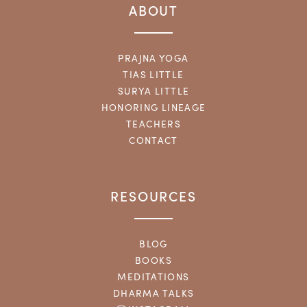
ABOUT
PRAJNA YOGA
TIAS LITTLE
SURYA LITTLE
HONORING LINEAGE
TEACHERS
CONTACT
RESOURCES
BLOG
BOOKS
MEDITATIONS
DHARMA TALKS