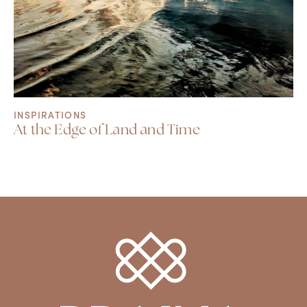
INSPIRATIONS
At the Edge of Land and Time