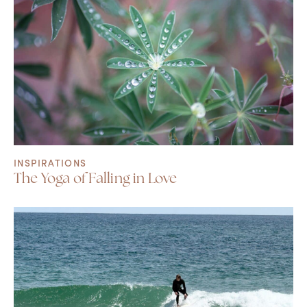
INSPIRATIONS
The Yoga of Falling in Love