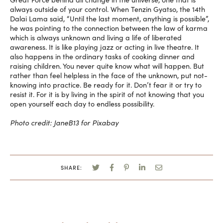
always outside of your control. When Tenzin Gyatso, the 14th
Dalai Lama said, “Until the last moment, anything is possible”,
he was pointing to the connection between the law of karma
which is always unknown and living a life of liberated
awareness. It is like playing jazz or acting in live theatre. It
also happens in the ordinary tasks of cooking dinner and
raising children. You never quite know what will happen. But
rather than feel helpless in the face of the unknown, put not-
knowing into practice. Be ready for it. Don’t fear it or try to
resist it. For it is by living in the spirit of not knowing that you
open yourself each day to endless possibility.
Photo credit: JaneB13 for Pixabay
SHARE: