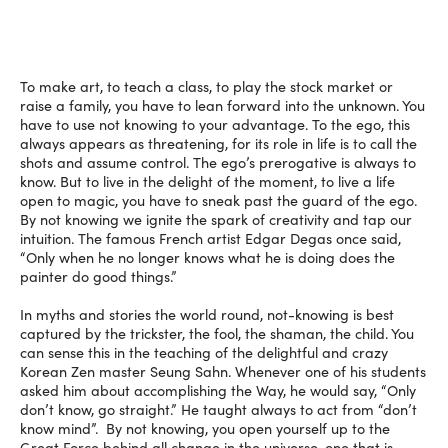
To make art, to teach a class, to play the stock market or
raise a family, you have to lean forward into the unknown. You
have to use not knowing to your advantage. To the ego, this
always appears as threatening, for its role in life is to call the
shots and assume control. The ego’s prerogative is always to
know. But to live in the delight of the moment, to live a life
open to magic, you have to sneak past the guard of the ego.
By not knowing we ignite the spark of creativity and tap our
intuition. The famous French artist Edgar Degas once said,
“Only when he no longer knows what he is doing does the
painter do good things.”
In myths and stories the world round, not-knowing is best
captured by the trickster, the fool, the shaman, the child. You
can sense this in the teaching of the delightful and crazy
Korean Zen master Seung Sahn. Whenever one of his students
asked him about accomplishing the Way, he would say, “Only
don’t know, go straight.” He taught always to act from “don’t
know mind”. By not knowing, you open yourself up to the
Great Force behind all change in the universe, one that is