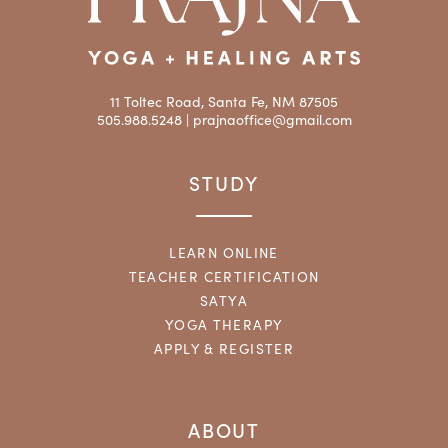
11 Toltec Road, Santa Fe, NM 87505
505.988.5248 |
prajnaoffice@gmail.com
STUDY
LEARN ONLINE
TEACHER CERTIFICATION
SATYA
YOGA THERAPY
APPLY & REGISTER
ABOUT