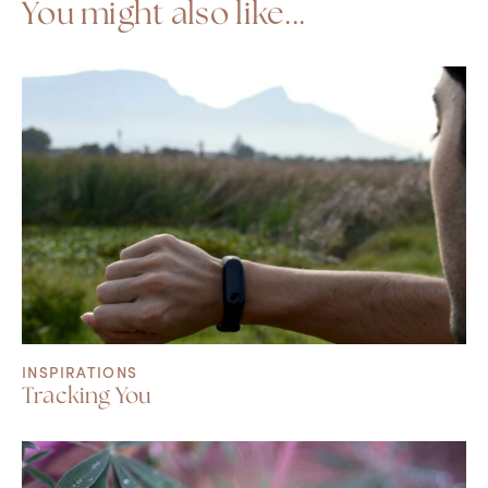
You might also like...
INSPIRATIONS
Tracking You