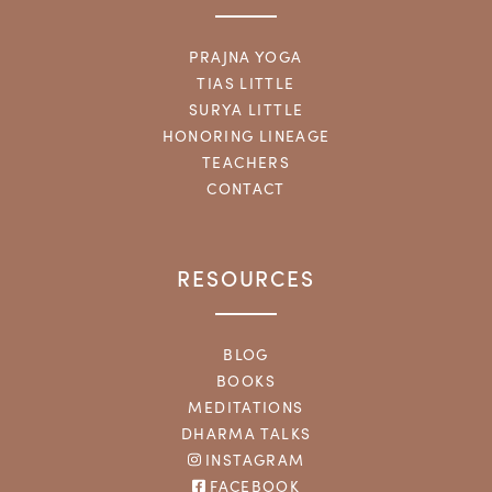
PRAJNA YOGA
TIAS LITTLE
SURYA LITTLE
HONORING LINEAGE
TEACHERS
CONTACT
RESOURCES
BLOG
BOOKS
MEDITATIONS
DHARMA TALKS
INSTAGRAM
FACEBOOK