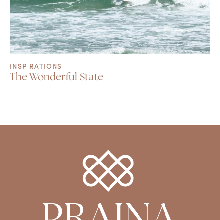
INSPIRATIONS
The Wonderful State