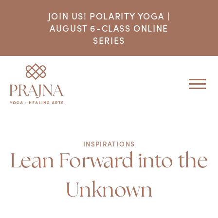
JOIN US! POLARITY YOGA |
AUGUST 6-CLASS ONLINE
SERIES
INSPIRATIONS
Lean Forward into the
Unknown