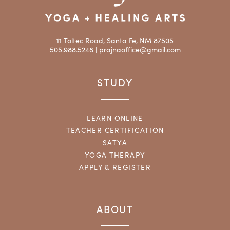
11 Toltec Road, Santa Fe, NM 87505
505.988.5248 |
prajnaoffice@gmail.com
STUDY
LEARN ONLINE
TEACHER CERTIFICATION
SATYA
YOGA THERAPY
APPLY & REGISTER
ABOUT