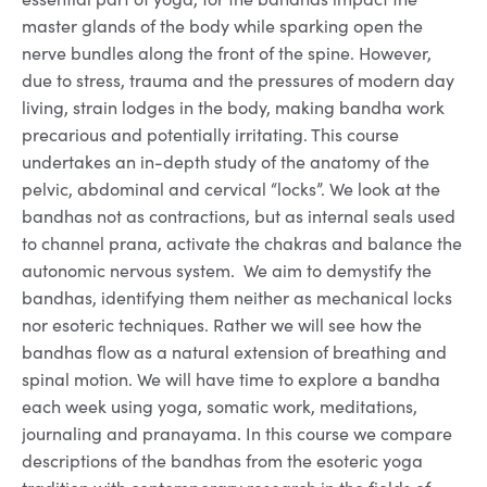
master glands of the body while sparking open the
nerve bundles along the front of the spine. However,
due to stress, trauma and the pressures of modern day
living, strain lodges in the body, making bandha work
precarious and potentially irritating. This course
undertakes an in-depth study of the anatomy of the
pelvic, abdominal and cervical “locks”. We look at the
bandhas not as contractions, but as internal seals used
to channel prana, activate the chakras and balance the
autonomic nervous system. We aim to demystify the
bandhas, identifying them neither as mechanical locks
nor esoteric techniques. Rather we will see how the
bandhas flow as a natural extension of breathing and
spinal motion. We will have time to explore a bandha
each week using yoga, somatic work, meditations,
journaling and pranayama. In this course we compare
descriptions of the bandhas from the esoteric yoga