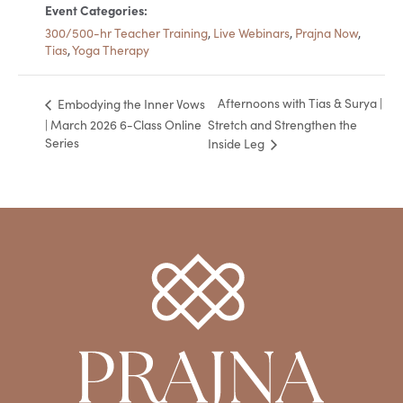
Event Categories:
300/500-hr Teacher Training
,
Live Webinars
,
Prajna Now
,
Tias
,
Yoga Therapy
Afternoons with Tias & Surya |
Embodying the Inner Vows
| March 2026 6-Class Online
Stretch and Strengthen the
Series
Inside Leg