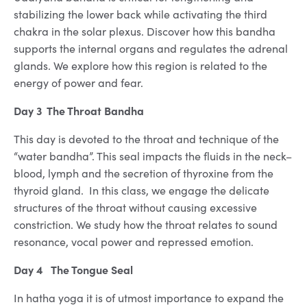
stabilizing the lower back while activating the third
chakra in the solar plexus. Discover how this bandha
supports the internal organs and regulates the adrenal
glands. We explore how this region is related to the
energy of power and fear.
Day 3 The Throat Bandha
This day is devoted to the throat and technique of the
“water bandha”. This seal impacts the fluids in the neck–
blood, lymph and the secretion of thyroxine from the
thyroid gland. In this class, we engage the delicate
structures of the throat without causing excessive
constriction. We study how the throat relates to sound
resonance, vocal power and repressed emotion.
Day 4 The Tongue Seal
In hatha yoga it is of utmost importance to expand the