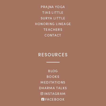
PRAJNA YOGA
TIAS LITTLE
SURYA LITTLE
HONORING LINEAGE
TEACHERS
CONTACT
RESOURCES
BLOG
BOOKS
MEDITATIONS
DHARMA TALKS
INSTAGRAM
FACEBOOK