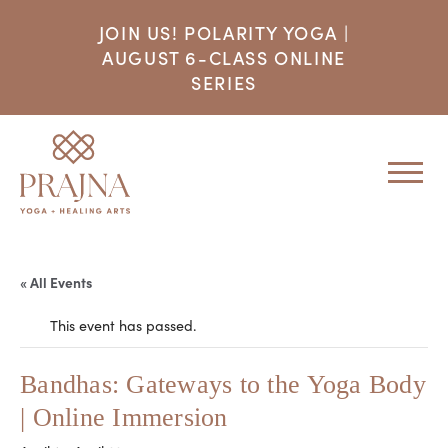
JOIN US! POLARITY YOGA |
AUGUST 6-CLASS ONLINE
SERIES
« All Events
This event has passed.
Bandhas: Gateways to the Yoga Body
| Online Immersion