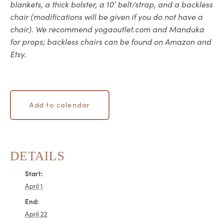
blankets, a thick bolster, a 10’ belt/strap, and a backless
chair (modifications will be given if you do not have a
chair). We recommend yogaoutlet.com and Manduka
for props; backless chairs can be found on Amazon and
Etsy.
Add to calendar
DETAILS
Start:
April 1
End:
April 22