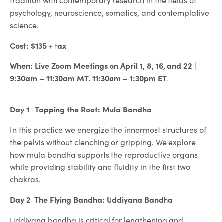
tradition with contemporary research in the fields of
psychology, neuroscience, somatics, and contemplative
science.
Cost: $135 + tax
When: Live Zoom Meetings on April 1, 8, 16, and 22 |
9:30am – 11:30am MT. 11:30am – 1:30pm ET.
Day 1 Tapping the Root: Mula Bandha
In this practice we energize the innermost structures of
the pelvis without clenching or gripping. We explore
how mula bandha supports the reproductive organs
while providing stability and fluidity in the first two
chakras.
Day 2 The Flying Bandha: Uddiyana Bandha
Uddiyana bandha is critical for lengthening and