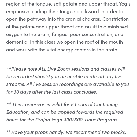
region of the tongue, soft palate and upper throat. Yogis
emphasize curling their tongue backward in order to
open the pathway into the cranial chakras. Constriction
of the palate and upper throat can result in diminished
oxygen to the brain, fatigue, poor concentration, and
dementia. In this class we open the roof of the mouth
and work with the vital energy centers in the brain.
**Please note ALL Live Zoom sessions and classes will
be recorded should you be unable to attend any live
streams. All live session recordings are available to you
for 30 days after the last class concludes.
** This immersion is valid for 8 hours of Continuing
Education, and can be applied towards the required
hours for the Prajna Yoga 300/500-Hour Program.
**
Have your props handy! We recommend two blocks,