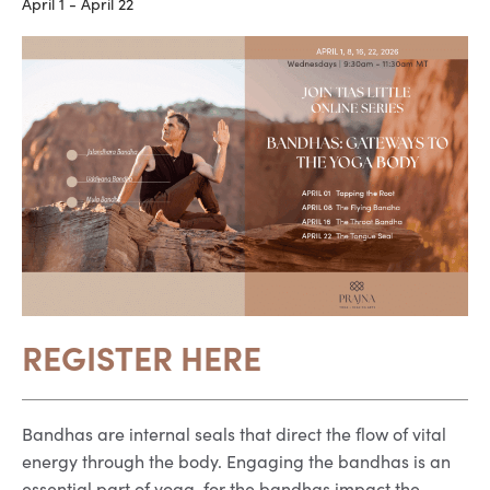
April 1
-
April 22
REGISTER HERE
Bandhas are internal seals that direct the flow of vital
energy through the body. Engaging the bandhas is an
essential part of yoga, for the bandhas impact the