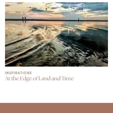
INSPIRATIONS
At the Edge of Land and Time