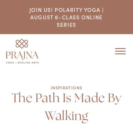
JOIN US! POLARITY YOGA |
AUGUST 6-CLASS ONLINE
SERIES
INSPIRATIONS
The Path Is Made By
Walking