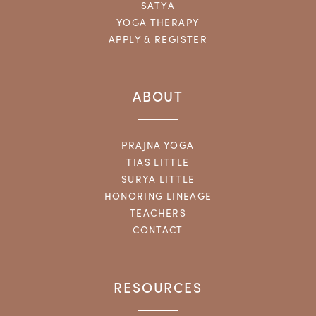
SATYA
YOGA THERAPY
APPLY & REGISTER
ABOUT
PRAJNA YOGA
TIAS LITTLE
SURYA LITTLE
HONORING LINEAGE
TEACHERS
CONTACT
RESOURCES