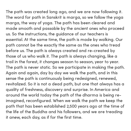
The path was created long ago, and we are now following it.
The word for path in Sanskrit is marga, so we follow the yoga
marga, the way of yoga. The path has been cleared and
made smooth and passable by the ancient ones who proceed
us. So the instructions, the guidance of our teachers is
essential. At the same time, the path is made by walking. Our
path cannot be the exactly the same as the ones who tread
before us. The path is always created and re-created by
those of us who walk it. The path is always changing, like a
trail in the forest, it changes season to season, year to year.
The path is never static. So we participate in making the path.
Again and again, day by day we walk the path, and in this
sense the path is continuously being redesigned, renewed,
revitalized. So it is not a dead path, but one that always has a
quality of freshness, discovery and surprise. In America and
around the world today the path of the dharma is being re-
imagined, reconfigured. When we walk the path we keep the
path that has been established 2,500 years ago at the time of
the life of the Buddha and his followers, and we are treading
it anew, each day, as if for the first time.