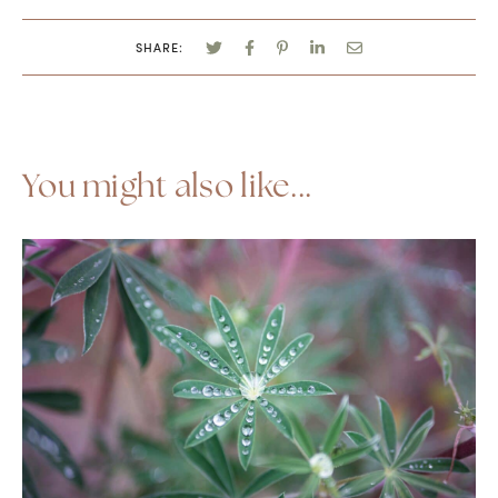
SHARE:
You might also like...