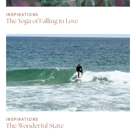
INSPIRATIONS
The Yoga of Falling in Love
INSPIRATIONS
The Wonderful State