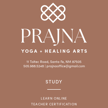
11 Toltec Road, Santa Fe, NM 87505
505.988.5248 |
prajnaoffice@gmail.com
STUDY
LEARN ONLINE
TEACHER CERTIFICATION