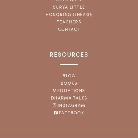
SURYA LITTLE
HONORING LINEAGE
TEACHERS
CONTACT
RESOURCES
BLOG
BOOKS
MEDITATIONS
DHARMA TALKS
INSTAGRAM
FACEBOOK