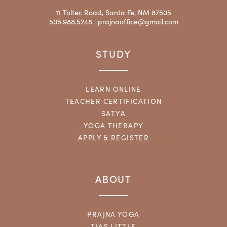
11 Toltec Road, Santa Fe, NM 87505
505.988.5248 |
prajnaoffice@gmail.com
STUDY
LEARN ONLINE
TEACHER CERTIFICATION
SATYA
YOGA THERAPY
APPLY & REGISTER
ABOUT
PRAJNA YOGA
TIAS LITTLE