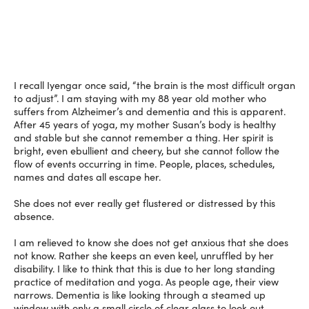
I recall Iyengar once said, “the brain is the most difficult organ
to adjust”. I am staying with my 88 year old mother who
suffers from Alzheimer’s and dementia and this is apparent.
After 45 years of yoga, my mother Susan’s body is healthy
and stable but she cannot remember a thing. Her spirit is
bright, even ebullient and cheery, but she cannot follow the
flow of events occurring in time. People, places, schedules,
names and dates all escape her.
She does not ever really get flustered or distressed by this
absence.
I am relieved to know she does not get anxious that she does
not know. Rather she keeps an even keel, unruffled by her
disability. I like to think that this is due to her long standing
practice of meditation and yoga. As people age, their view
narrows. Dementia is like looking through a steamed up
window with only a small circle of clear glass to look out