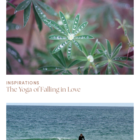
INSPIRATIONS
The Yoga of Falling in Love