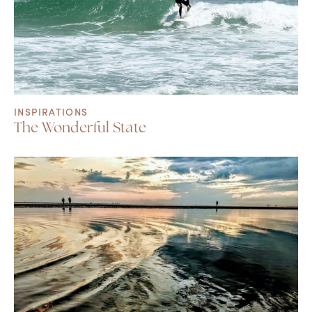
INSPIRATIONS
The Wonderful State