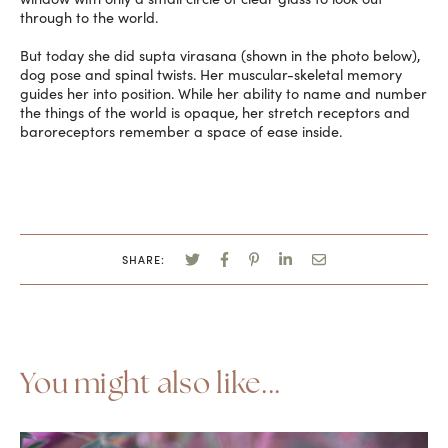
through to the world.
But today she did supta virasana (shown in the photo below),
dog pose and spinal twists. Her muscular-skeletal memory
guides her into position. While her ability to name and number
the things of the world is opaque, her stretch receptors and
baroreceptors remember a space of ease inside.
SHARE:
You might also like...