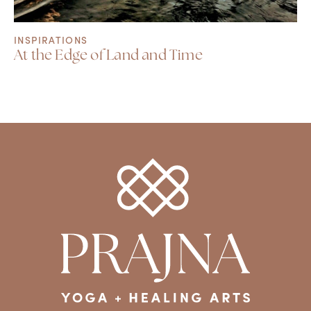
INSPIRATIONS
At the Edge of Land and Time