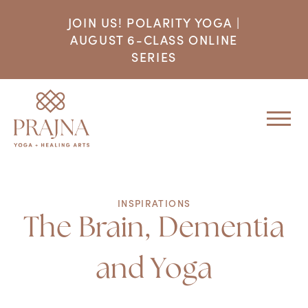
JOIN US! POLARITY YOGA |
AUGUST 6-CLASS ONLINE
SERIES
INSPIRATIONS
The Brain, Dementia
and Yoga