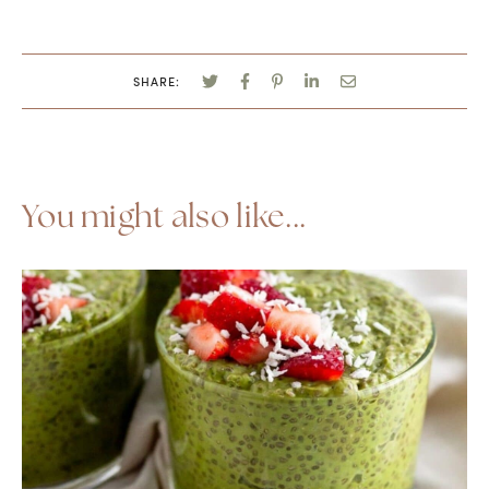
SHARE:
You might also like...