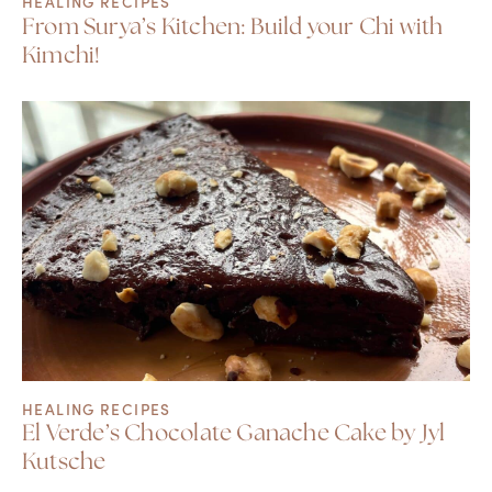
HEALING RECIPES
From Surya’s Kitchen: Build your Chi with
Kimchi!
HEALING RECIPES
El Verde’s Chocolate Ganache Cake by Jyl
Kutsche