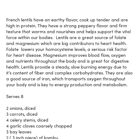
French lentils have an earthy flavor, cook up tender and are
high in protein. They have a strong peppery flavor and firm
texture that warms and nourishes and helps support the vital
force within our bodies. Lentils are a great source of folate
and magnesium which are big contributors to heart health.
Folate lowers your homocysteine levels, a serious risk factor
for heart disease. Magnesium improves blood flow, oxygen
and nutrients throughout the body and is great for digestive
health. Lentils provide a steady, slow burning energy due to
it’s content of fiber and complex carbohydrates. They are also
a good source of iron, which transports oxygen throughout
your body and is key to energy production and metabolism.
Serves 8
2 onions, diced
3 carrots, diced
4 celery stems, diced
4 garlic cloves coarsely chopped
3 bay leaves
2 ( 3 inch piece) of kombu