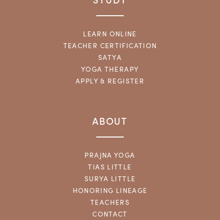
LEARN ONLINE
TEACHER CERTIFICATION
SATYA
YOGA THERAPY
APPLY & REGISTER
ABOUT
PRAJNA YOGA
TIAS LITTLE
SURYA LITTLE
HONORING LINEAGE
TEACHERS
CONTACT