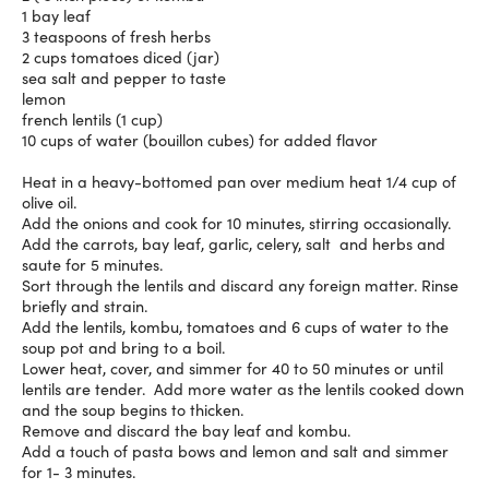
1 bay leaf
3 teaspoons of fresh herbs
2 cups tomatoes diced (jar)
sea salt and pepper to taste
lemon
french lentils (1 cup)
10 cups of water (bouillon cubes) for added flavor
Heat in a heavy-bottomed pan over medium heat 1/4 cup of
olive oil.
Add the onions and cook for 10 minutes, stirring occasionally.
Add the carrots, bay leaf, garlic, celery, salt and herbs and
saute for 5 minutes.
Sort through the lentils and discard any foreign matter. Rinse
briefly and strain.
Add the lentils, kombu, tomatoes and 6 cups of water to the
soup pot and bring to a boil.
Lower heat, cover, and simmer for 40 to 50 minutes or until
lentils are tender. Add more water as the lentils cooked down
and the soup begins to thicken.
Remove and discard the bay leaf and kombu.
Add a touch of pasta bows and lemon and salt and simmer
for 1- 3 minutes.