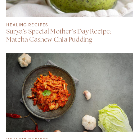
HEALING RECIPES
Surya’s Special Mother’s Day Recipe:
Matcha Cashew Chia Pudding