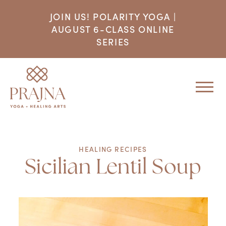
JOIN US! POLARITY YOGA |
AUGUST 6-CLASS ONLINE
SERIES
HEALING RECIPES
Sicilian Lentil Soup