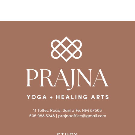
11 Toltec Road, Santa Fe, NM 87505
505.988.5248 |
prajnaoffice@gmail.com
STUDY