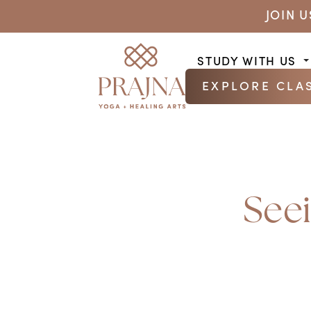
JOIN 
STUDY WITH US
EXPLORE CLA
See