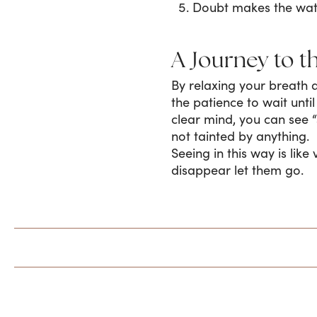
Doubt makes the wa
A Journey to t
By relaxing your breath 
the patience to wait unti
clear mind, you can see “
not tainted by anything.
Seeing in this way is lik
disappear let them go.