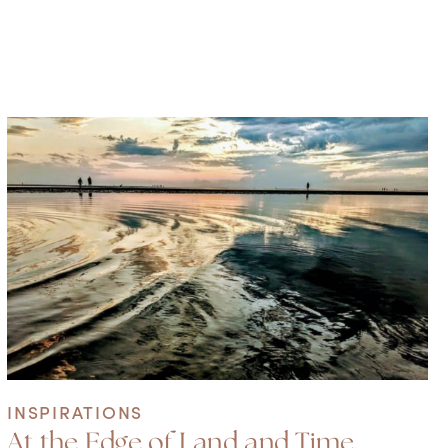
INSPIRATIONS
At the Edge of Land and Time