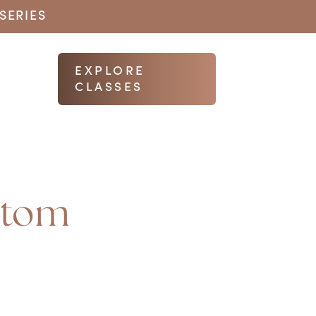
SERIES
EXPLORE
CLASSES
ttom