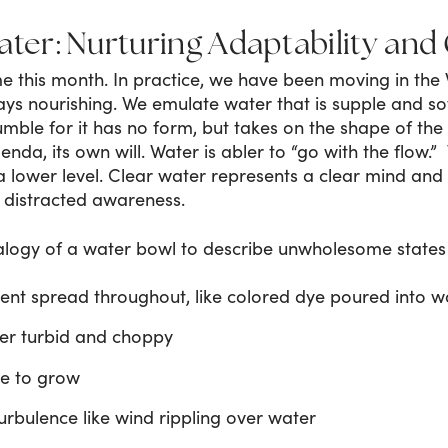
ater: Nurturing Adaptability and 
 this month. In practice, we have been moving in the 
ays nourishing. We emulate water that is supple and s
mble for it has no form, but takes on the shape of the con
nda, its own will. Water is abler to “go with the flow.”
a lower level. Clear water represents a clear mind and
 distracted awareness.
logy of a water bowl to describe unwholesome states
nt spread throughout, like colored dye poured into w
er turbid and choppy
ae to grow
urbulence like wind rippling over water