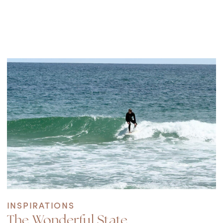
INSPIRATIONS
The Wonderful State