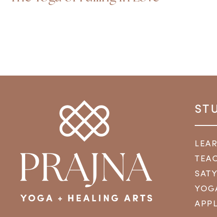
ST
LEA
TEAC
SAT
YOG
APPL