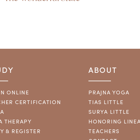
UDY
ABOUT
RN ONLINE
PRAJNA YOGA
HER CERTIFICATION
TIAS LITTLE
YA
SURYA LITTLE
A THERAPY
HONORING LINE
Y & REGISTER
TEACHERS