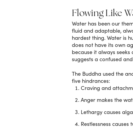
Flowing Like W
Water has been our theme
fluid and adaptable, alw
hardest thing. Water is hu
does not have its own age
because it always seeks 
suggests a confused and
The Buddha used the ana
five hindrances:
Craving and attachme
Anger makes the wat
Lethargy causes alg
Restlessness causes t