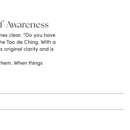
lf-Awareness
mes clear. “Do you have
the Tao de Ching. With a
 original clarity and is
t them. When things