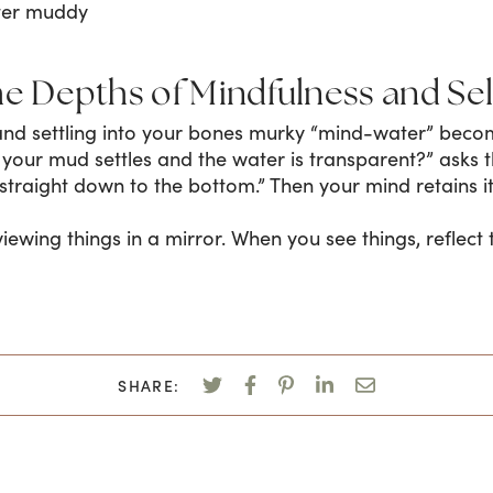
ter muddy
he Depths of Mindfulness and Se
and settling into your bones murky “mind-water” beco
l your mud settles and the water is transparent?” asks 
straight down to the bottom.” Then your mind retains its
e viewing things in a mirror. When you see things, reflec
SHARE: