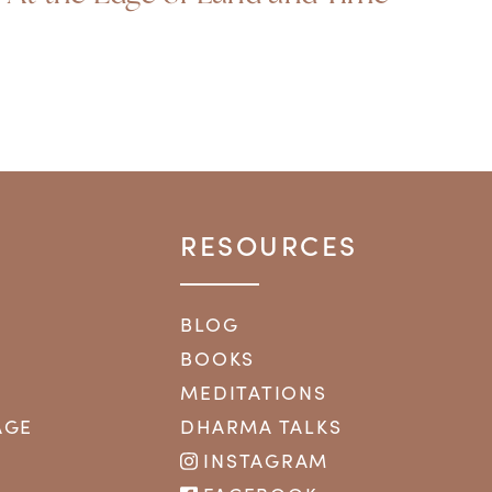
RESOURCES
BLOG
BOOKS
MEDITATIONS
AGE
DHARMA TALKS
INSTAGRAM