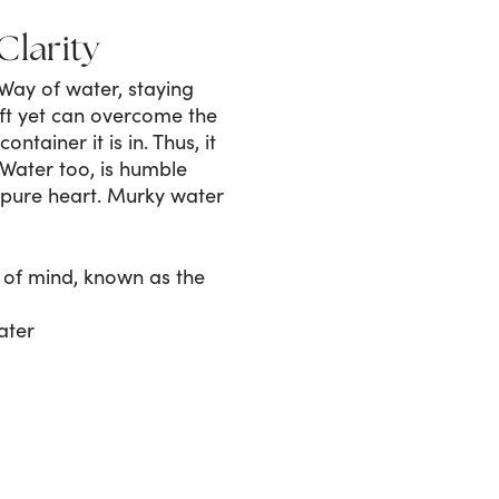
Clarity
Way of water, staying
oft yet can overcome the
tainer it is in. Thus, it
 Water too, is humble
 pure heart. Murky water
 of mind, known as the
ater