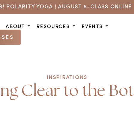
US! POLARITY YOGA | AUGUST 6-CLASS ONLINE 
ABOUT
RESOURCES
EVENTS
SSES
INSPIRATIONS
ing Clear to the Bo