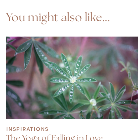
You might also like...
INSPIRATIONS
The Yoga of Falling in Love