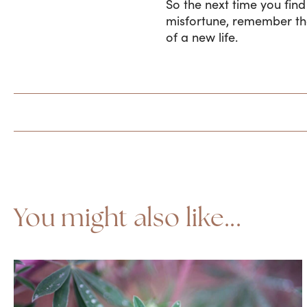
So the next time you fin
misfortune, remember that
of a new life.
You might also like...