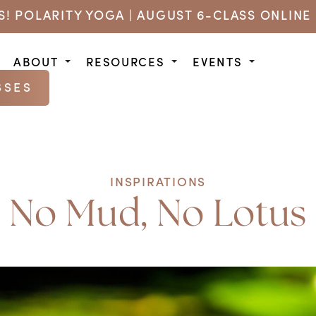
US! POLARITY YOGA | AUGUST 6-CLASS ONLINE 
ABOUT
RESOURCES
EVENTS
SSES
INSPIRATIONS
No Mud, No Lotus