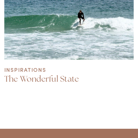
INSPIRATIONS
The Wonderful State