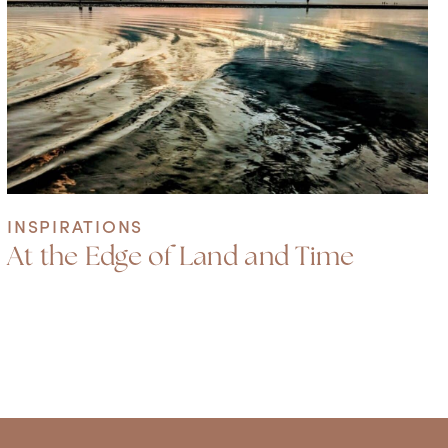
INSPIRATIONS
At the Edge of Land and Time