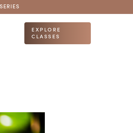
SERIES
EXPLORE
CLASSES