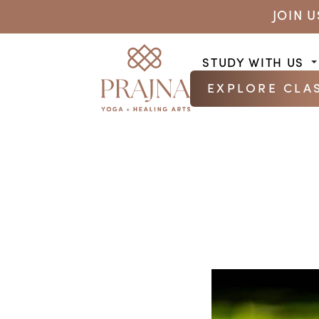
JOIN 
STUDY WITH US
EXPLORE CLA