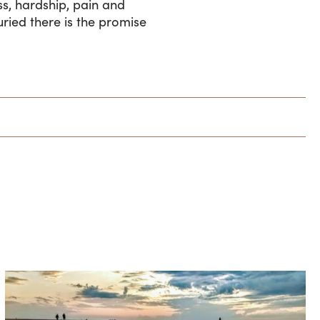
ss, hardship, pain and
uried there is the promise