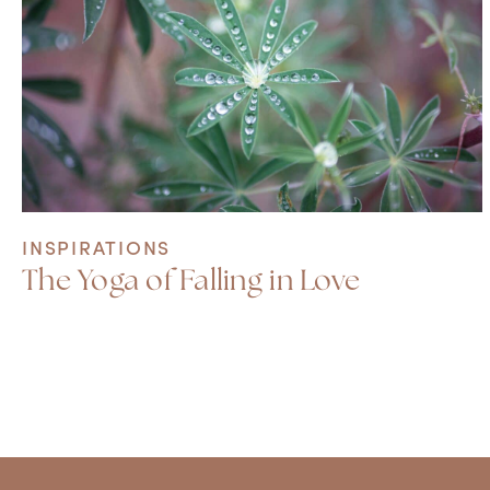
INSPIRATIONS
The Yoga of Falling in Love