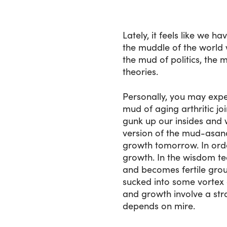
Lately, it feels like we 
the muddle of the world 
the mud of politics, the
theories.
Personally, you may exp
mud of aging arthritic jo
gunk up our insides and 
version of the mud-asana
growth tomorrow. In orde
growth. In the wisdom tea
and becomes fertile grou
sucked into some vortex o
and growth involve a st
depends on mire.