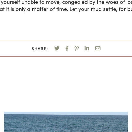
d yourself unable to move, congealed by the woes of lo
 it is only a matter of time. Let your mud settle, for b
SHARE: