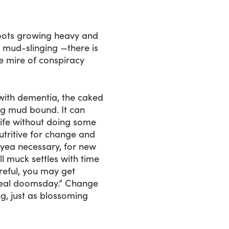
 boots growing heavy and
 mud-slinging —there is
e mire of conspiracy
with dementia, the caked
ing mud bound. It can
life without doing some
utritive for change and
 yea necessary, for new
l muck settles with time
reful, you may get
n real doomsday.” Change
, just as blossoming