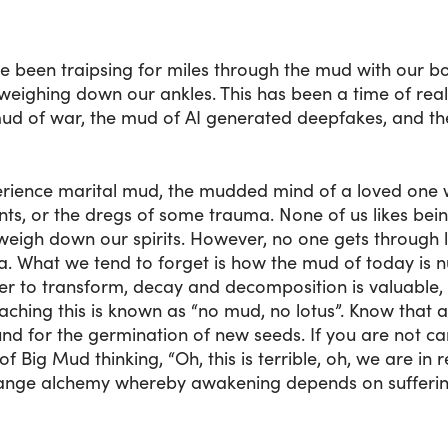
have been traipsing for miles through the mud with our
weighing down our ankles. This has been a time of real
 mud of war, the mud of AI generated deepfakes, and th
erience marital mud, the mudded mind of a loved one 
ints, or the dregs of some trauma. None of us likes be
weigh down our spirits. However, no one gets through 
. What we tend to forget is how the mud of today is n
r to transform, decay and decomposition is valuable,
ching this is known as “no mud, no lotus”. Know that al
nd for the germination of new seeds. If you are not ca
f Big Mud thinking, “Oh, this is terrible, oh, we are i
range alchemy whereby awakening depends on suffering