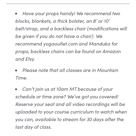
Have your props handy! We recommend two
blocks, blankets, a thick bolster, an 8’ or 10’
belt/strap, and a backless chair (modifications will
be given if you do not have a chair). We
recommend yogaoutlet.com and Manduka for
props; backless chairs can be found on Amazon
and Etsy.
Please note that all classes are in Mountain
Time.
Can’t join us at 10am MT because of your
schedule or time zone? We’ve got you covered!
Reserve your seat and all video recordings will be
uploaded to your course curriculum to watch when
you can, available to stream for 30 days after the
last day of class.