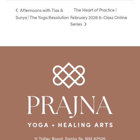
The Heart of Practice |
Afternoons with Tias &
Surya | The Yoga Resolution
February 2026 6-Class Online
Series
11 Toltec Road, Santa Fe, NM 87505