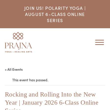
JOIN US! POLARITY YOGA |
AUGUST 6-CLASS ONLINE
SERIES
« All Events
This event has passed.
Rocking and Rolling Into the New
Year | January 2026 6-Class Online