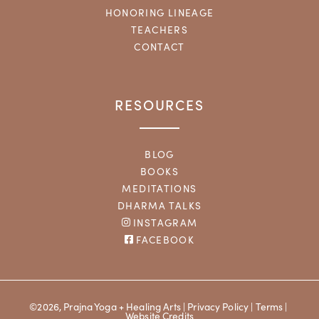
HONORING LINEAGE
TEACHERS
CONTACT
RESOURCES
BLOG
BOOKS
MEDITATIONS
DHARMA TALKS
INSTAGRAM
FACEBOOK
©2026, Prajna Yoga + Healing Arts |
Privacy Policy
|
Terms
|
Website Credits