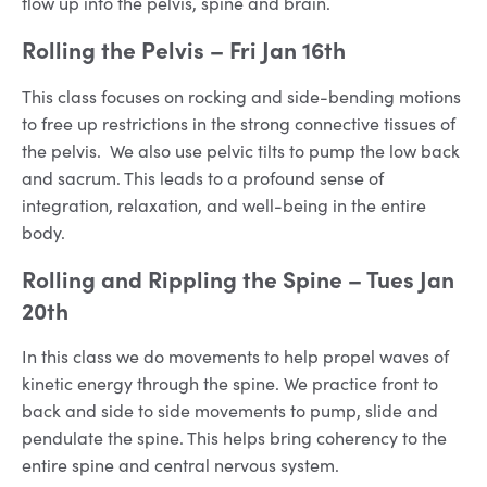
flow up into the pelvis, spine and brain.
Rolling the Pelvis
– Fri Jan 16th
This class focuses on rocking and side-bending motions
to free up restrictions in the strong connective tissues of
the pelvis. We also use pelvic tilts to pump the low back
and sacrum. This leads to a profound sense of
integration, relaxation, and well-being in the entire
body.
Rolling and Rippling the Spine
– Tues Jan
20th
In this class we do movements to help propel waves of
kinetic energy through the spine. We practice front to
back and side to side movements to pump, slide and
pendulate the spine. This helps bring coherency to the
entire spine and central nervous system.