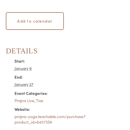
Add to calendar
DETAILS
Start:
January 9
End:
January 27
Event Categories:
Prajna Live
,
Tias
Website:
prajna-yoga.teachable.com/purchase?
product_id=6457339