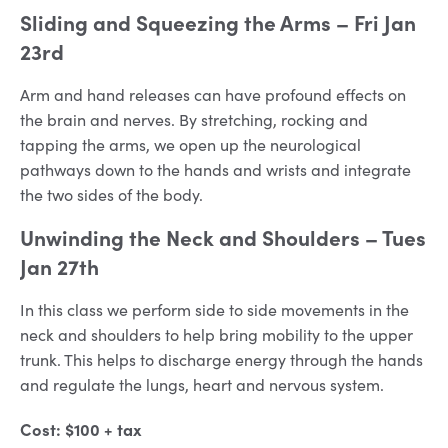
Sliding and Squeezing the Arms
– Fri Jan
23rd
Arm and hand releases can have profound effects on
the brain and nerves. By stretching, rocking and
tapping the arms, we open up the neurological
pathways down to the hands and wrists and integrate
the two sides of the body.
Unwinding the Neck and Shoulders
– Tues
Jan 27th
In this class we perform side to side movements in the
neck and shoulders to help bring mobility to the upper
trunk. This helps to discharge energy through the hands
and regulate the lungs, heart and nervous system.
Cost: $100 + tax