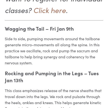
classes?
Click here
.
Wagging the Tail
– Fri Jan 9th
Side to side, pumping movements around the tailbone
generate micro-movements all along the spine. In this
practice we oscillate, rock and pump the sacrum and
tailbone to help bring synergy and coherency to the
nervous system.
Rocking and Pumping in the Legs
– Tues
Jan 13th
This class emphasizes release of the nerve sheaths that
travel down into the legs. We rock and pulsate through
the heels, ankles and knees. This helps generate kinetic