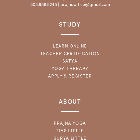
505.988.5248 |
prajnaoffice@gmail.com
STUDY
LEARN ONLINE
TEACHER CERTIFICATION
SATYA
YOGA THERAPY
APPLY & REGISTER
ABOUT
PRAJNA YOGA
TIAS LITTLE
SURYA LITTLE