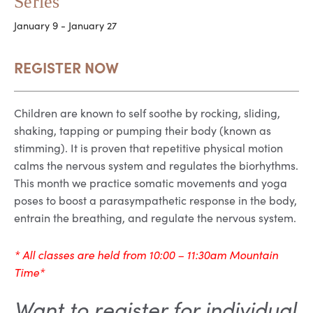
Series
January 9
-
January 27
REGISTER NOW
Children are known to self soothe by rocking, sliding,
shaking, tapping or pumping their body (known as
stimming). It is proven that repetitive physical motion
calms the nervous system and regulates the biorhythms.
This month we practice somatic movements and yoga
poses to boost a parasympathetic response in the body,
entrain the breathing, and regulate the nervous system.
* All classes are held from 10:00 – 11:30am Mountain
Time*
Want to register for individual