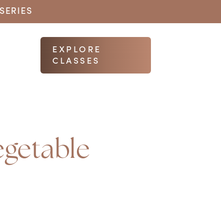
SERIES
EXPLORE
CLASSES
egetable