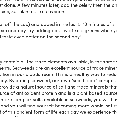
t done. A few minutes later, add the celery then the o
 spice, sprinkle a bit of cayenne.
t off the cob) and added in the last 5-10 minutes of s
e second day. Try adding parsley of kale greens when 
ll taste even better on the second day!
body contain all the trace elements available, in the sam
ents. Seaweeds are an excellent source of trace minera
ition in our bloodstream. This is a healthy way to red
body. By eating seaweed, our own “sea-blood” composi
vide a natural source of salt and trace minerals that 
ource of antioxident protein and is a plant based sourc
 more complex salts available in seaweeds, you will hav
 and you will find yourself becoming more whole, satisf
of this ancient form of life each day we experience the