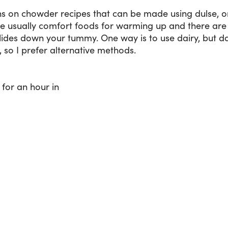
s on chowder recipes that can be made using dulse, o
 usually comfort foods for warming up and there are 
lides down your tummy. One way is to use dairy, but da
, so I prefer alternative methods.
for an hour in