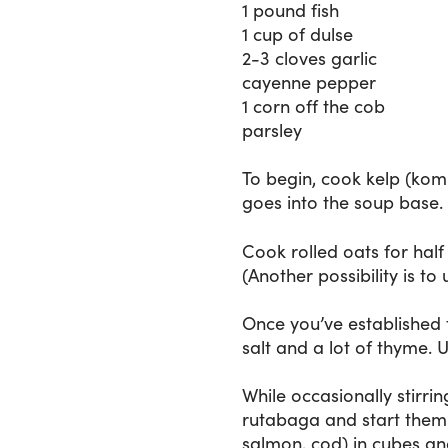
1 pound fish
1 cup of dulse
2-3 cloves garlic
cayenne pepper
1 corn off the cob
parsley
To begin, cook kelp (komb
goes into the soup base. I
Cook rolled oats for hal
(Another possibility is t
Once you’ve established 
salt and a lot of thyme. 
While occasionally stirri
rutabaga and start them 
salmon, cod) in cubes and