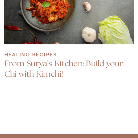
HEALING RECIPES
From Surya’s Kitchen: Build your
Chi with Kimchi!