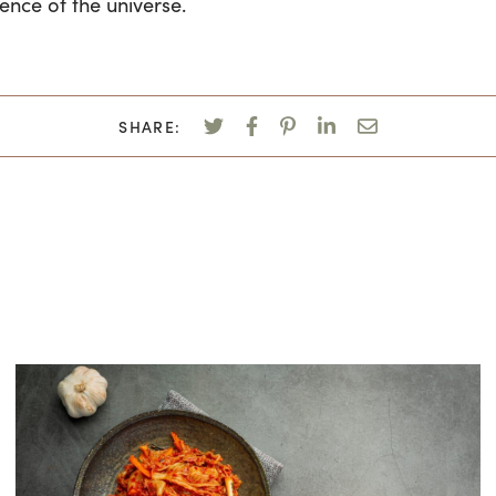
gence of the universe.
SHARE: