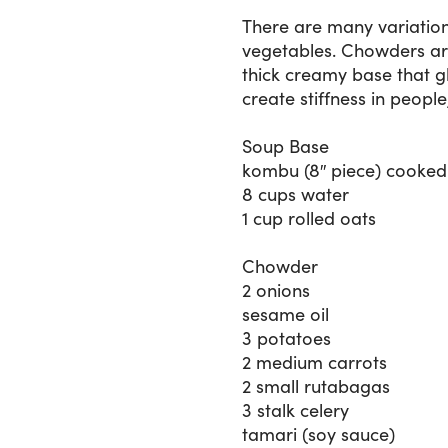
There are many variation
vegetables. Chowders are
thick creamy base that g
create stiffness in people
Soup Base
kombu (8″ piece) cooked 
8 cups water
1 cup rolled oats
Chowder
2 onions
sesame oil
3 potatoes
2 medium carrots
2 small rutabagas
3 stalk celery
tamari (soy sauce)