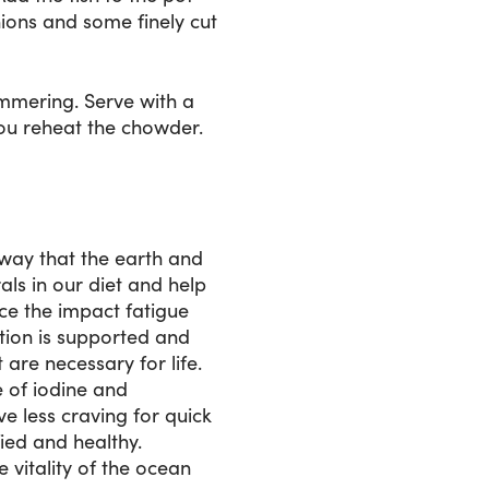
nions and some finely cut
immering. Serve with a
you reheat the chowder.
e way that the earth and
ls in our diet and help
uce the impact fatigue
tion is supported and
are necessary for life.
e of iodine and
e less craving for quick
ied and healthy.
 vitality of the ocean