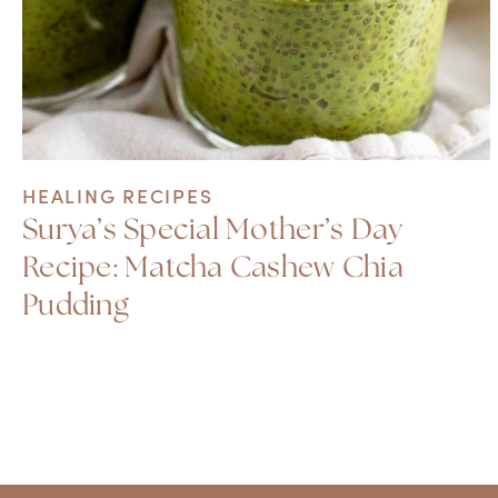
HEALING RECIPES
Surya’s Special Mother’s Day
Recipe: Matcha Cashew Chia
Pudding