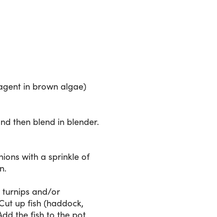
 agent in brown algae)
nd then blend in blender.
ions with a sprinkle of
n.
e turnips and/or
Cut up fish (haddock,
Add the fish to the pot