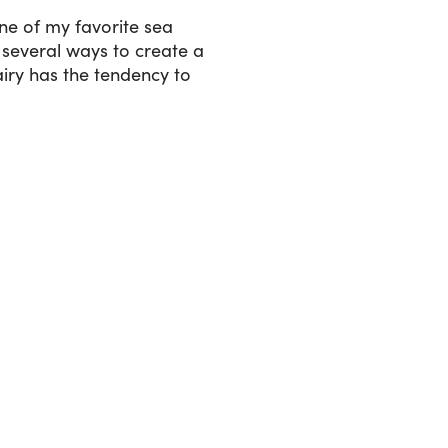
ne of my favorite sea
several ways to create a
iry has the tendency to