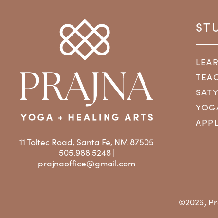
ST
LEA
TEAC
SAT
YOG
APPL
11 Toltec Road, Santa Fe, NM 87505
505.988.5248 |
prajnaoffice@gmail.com
©2026, Pr