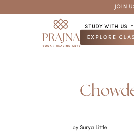
JOIN 
STUDY WITH US
EXPLORE CLA
Chowder
by Surya Little