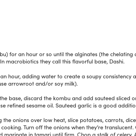
u) for an hour or so until the alginates (the chelating
n macrobiotics they call this flavorful base, Dashi.
f an hour, adding water to create a soupy consistency a
o use arrowroot and/or soy milk).
the base, discard the kombu and add sauteed sliced on
Use refined sesame oil. Sauteed garlic is a good additio
ng the onions over low heat, slice potatoes, carrots, dic
cooking. Turn off the onions when they’re translucent. 
 marinate in tamari until firm. Chop a stalk of celery. 