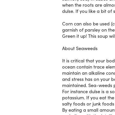
when the roots are almos
dulse. If you like a bit of
Corn can also be used (cu
garnish of parsley on th
Green it up! This soup wi
About Seaweeds
It is critical that your 
ocean contain trace elem
maintain an alkaline cond
and stress has on your 
maintained. Sea-weeds pro
For instance dulse is a s
potassium. If you eat the
salty foods or junk foods
By eating a small amount 