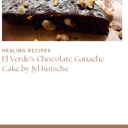
HEALING RECIPES
El Verde’s Chocolate Ganache
Cake by Jyl Kutsche