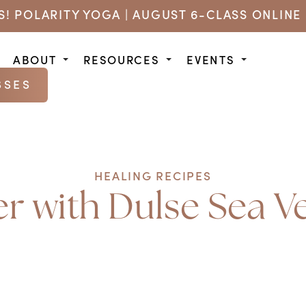
US! POLARITY YOGA | AUGUST 6-CLASS ONLINE 
ABOUT
RESOURCES
EVENTS
SSES
HEALING RECIPES
 with Dulse Sea V