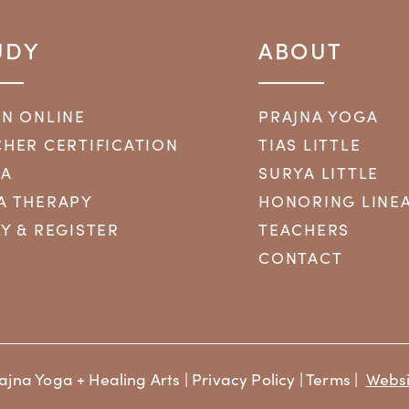
UDY
ABOUT
RN ONLINE
PRAJNA YOGA
HER CERTIFICATION
TIAS LITTLE
YA
SURYA LITTLE
A THERAPY
HONORING LINE
Y & REGISTER
TEACHERS
CONTACT
ajna Yoga + Healing Arts |
Privacy Policy
|
Terms
|
Websi