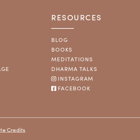
RESOURCES
BLOG
BOOKS
MEDITATIONS
AGE
DHARMA TALKS
INSTAGRAM
FACEBOOK
te Credits