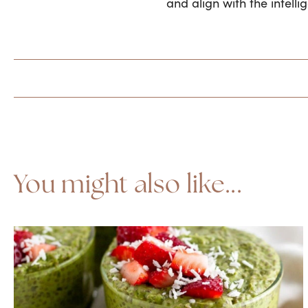
and align with the intelli
You might also like...