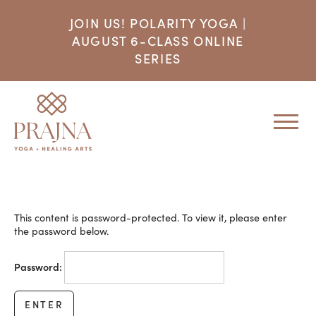
JOIN US! POLARITY YOGA |
AUGUST 6-CLASS ONLINE
SERIES
This content is password-protected. To view it, please enter
the password below.
Password: