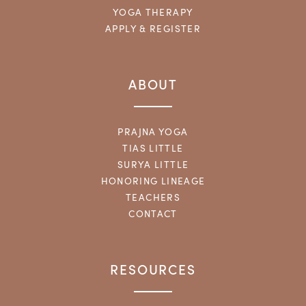
YOGA THERAPY
APPLY & REGISTER
ABOUT
PRAJNA YOGA
TIAS LITTLE
SURYA LITTLE
HONORING LINEAGE
TEACHERS
CONTACT
RESOURCES