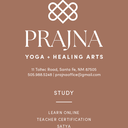
11 Toltec Road, Santa Fe, NM 87505
505.988.5248 |
prajnaoffice@gmail.com
STUDY
LEARN ONLINE
TEACHER CERTIFICATION
SATYA