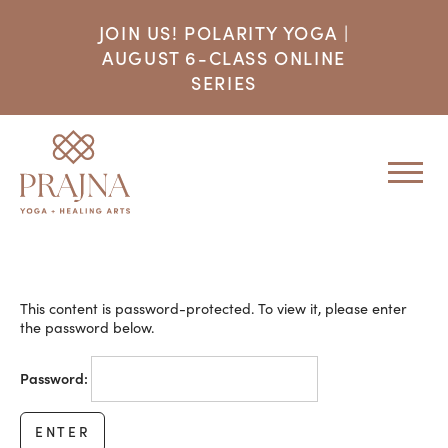
JOIN US! POLARITY YOGA |
AUGUST 6-CLASS ONLINE
SERIES
This content is password-protected. To view it, please enter
the password below.
Password: