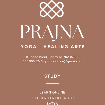
11 Toltec Road, Santa Fe, NM 87505
505.988.5248 |
prajnaoffice@gmail.com
STUDY
LEARN ONLINE
TEACHER CERTIFICATION
SATYA