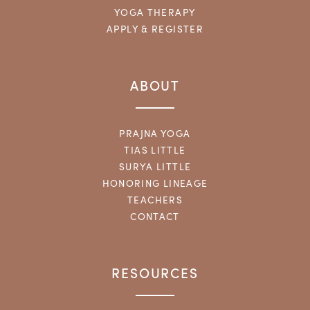
YOGA THERAPY
APPLY & REGISTER
ABOUT
PRAJNA YOGA
TIAS LITTLE
SURYA LITTLE
HONORING LINEAGE
TEACHERS
CONTACT
RESOURCES