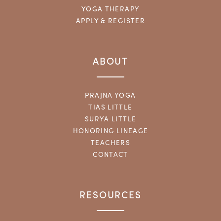
YOGA THERAPY
APPLY & REGISTER
ABOUT
PRAJNA YOGA
TIAS LITTLE
SURYA LITTLE
HONORING LINEAGE
TEACHERS
CONTACT
RESOURCES