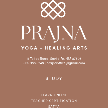
11 Toltec Road, Santa Fe, NM 87505
505.988.5248 |
prajnaoffice@gmail.com
STUDY
LEARN ONLINE
TEACHER CERTIFICATION
SATYA