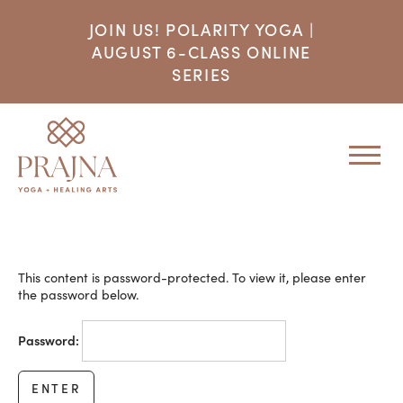
JOIN US! POLARITY YOGA |
AUGUST 6-CLASS ONLINE
SERIES
This content is password-protected. To view it, please enter
the password below.
Password: