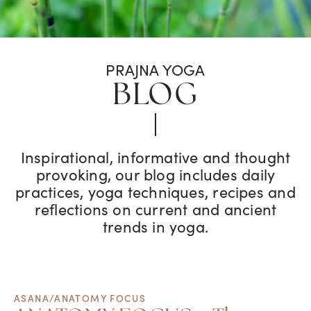
PRAJNA YOGA
BLOG
Inspirational, informative and thought
provoking, our blog includes daily
practices, yoga techniques, recipes and
reflections on current and ancient
trends in yoga.
ASANA/ANATOMY FOCUS