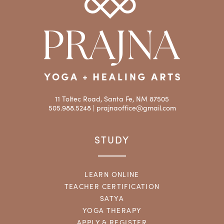
11 Toltec Road, Santa Fe, NM 87505
505.988.5248 |
prajnaoffice@gmail.com
STUDY
LEARN ONLINE
TEACHER CERTIFICATION
SATYA
YOGA THERAPY
APPLY & REGISTER