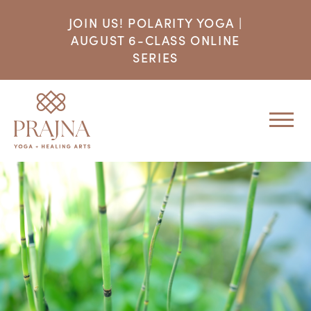
JOIN US! POLARITY YOGA |
AUGUST 6-CLASS ONLINE
SERIES