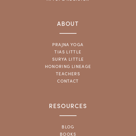
ABOUT
PRAJNA YOGA
TIAS LITTLE
SURYA LITTLE
HONORING LINEAGE
TEACHERS
CONTACT
RESOURCES
BLOG
BOOKS