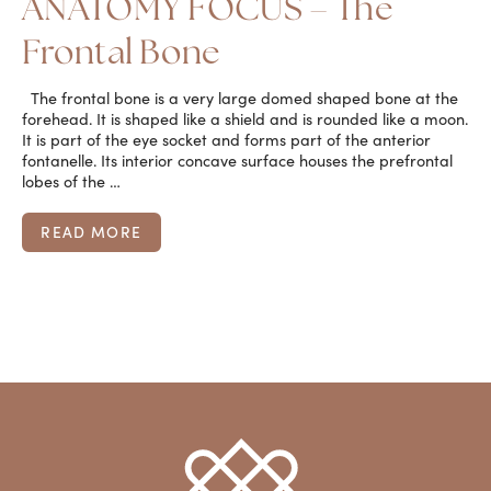
ANATOMY FOCUS – The
Frontal Bone
The frontal bone is a very large domed shaped bone at the
forehead. It is shaped like a shield and is rounded like a moon.
It is part of the eye socket and forms part of the anterior
fontanelle. Its interior concave surface houses the prefrontal
lobes of the …
READ MORE